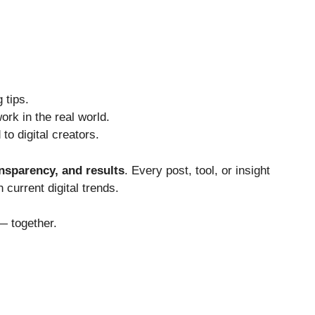
 tips.
ork in the real world.
o digital creators.
ransparency, and results
. Every post, tool, or insight
 current digital trends.
— together.