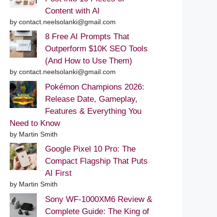
Content with AI
by contact.neelsolanki@gmail.com
8 Free AI Prompts That
Outperform $10K SEO Tools
(And How to Use Them)
by contact.neelsolanki@gmail.com
Pokémon Champions 2026:
Release Date, Gameplay,
Features & Everything You
Need to Know
by Martin Smith
Google Pixel 10 Pro: The
Compact Flagship That Puts
AI First
by Martin Smith
Sony WF-1000XM6 Review &
Complete Guide: The King of