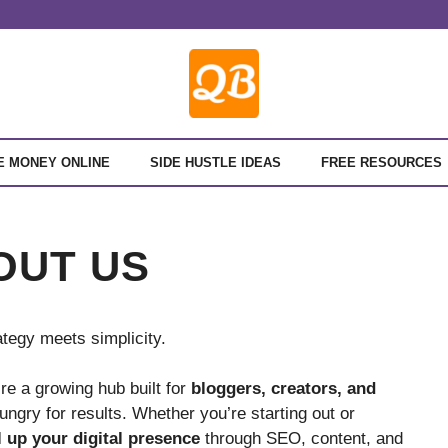
E MONEY ONLINE
SIDE HUSTLE IDEAS
FREE RESOURCES
OUT US
tegy meets simplicity.
re a growing hub built for
bloggers, creators, and
hungry for results. Whether you’re starting out or
l up your digital presence
through SEO, content, and