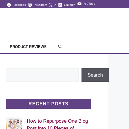
YouTube
Facebook
Instagram
X
LinkedIn
PRODUCT REVIEWS
Search
Search
RECENT POSTS
How to Repurpose One Blog
Post into 10 Pieces of