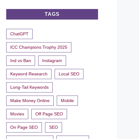
TAGS
ChatGPT
ICC Champions Trophy 2025
Ind vs Ban
Instagram
Keyword Research
Local SEO
Long-Tail Keywords
Make Money Online
Mobile
Movies
Off Page SEO
On Page SEO
SEO