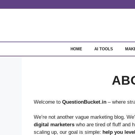
Skip
to
content
HOME
AI TOOLS
MAK
AB
Welcome to
QuestionBucket.in
– where stra
We’re not another vague marketing blog. We’
digital marketers
who are tired of fluff and 
scaling up, our goal is simple:
help you leve