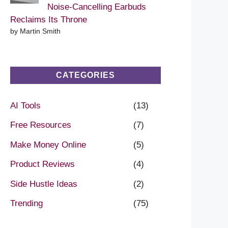
Noise-Cancelling Earbuds
Reclaims Its Throne
by Martin Smith
CATEGORIES
AI Tools
(13)
Free Resources
(7)
Make Money Online
(5)
Product Reviews
(4)
Side Hustle Ideas
(2)
Trending
(75)