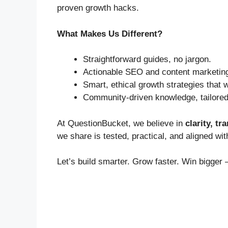
proven growth hacks.
What Makes Us Different?
Straightforward guides, no jargon.
Actionable SEO and content marketing
Smart, ethical growth strategies that w
Community-driven knowledge, tailored t
At QuestionBucket, we believe in
clarity, t
we share is tested, practical, and aligned with
Let’s build smarter. Grow faster. Win bigger 