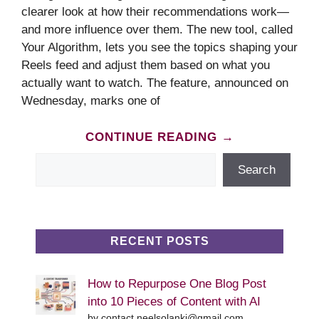
clearer look at how their recommendations work—
and more influence over them. The new tool, called
Your Algorithm, lets you see the topics shaping your
Reels feed and adjust them based on what you
actually want to watch. The feature, announced on
Wednesday, marks one of
CONTINUE READING →
Search
Search
RECENT POSTS
How to Repurpose One Blog Post
into 10 Pieces of Content with AI
by contact.neelsolanki@gmail.com