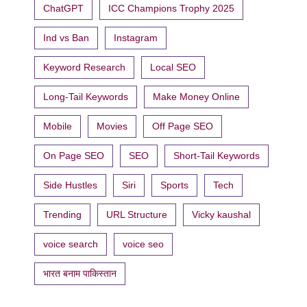
ChatGPT
ICC Champions Trophy 2025
Ind vs Ban
Instagram
Keyword Research
Local SEO
Long-Tail Keywords
Make Money Online
Mobile
Movies
Off Page SEO
On Page SEO
SEO
Short-Tail Keywords
Side Hustles
Siri
Sports
Tech
Trending
URL Structure
Vicky kaushal
voice search
voice seo
भारत बनाम पाकिस्तान