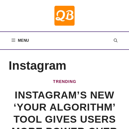
Skip
to
content
MENU
Instagram
TRENDING
INSTAGRAM’S NEW
‘YOUR ALGORITHM’
TOOL GIVES USERS