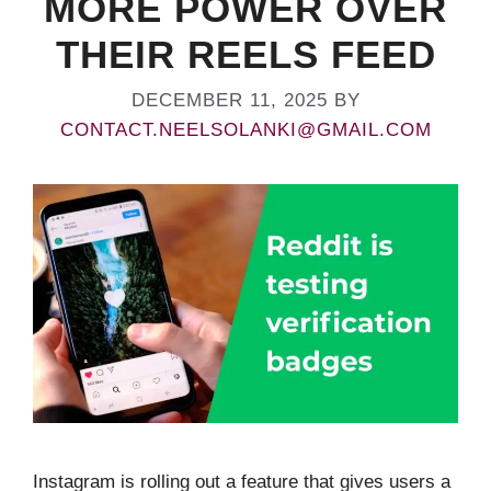
MORE POWER OVER
THEIR REELS FEED
DECEMBER 11, 2025
BY
CONTACT.NEELSOLANKI@GMAIL.COM
Instagram is rolling out a feature that gives users a