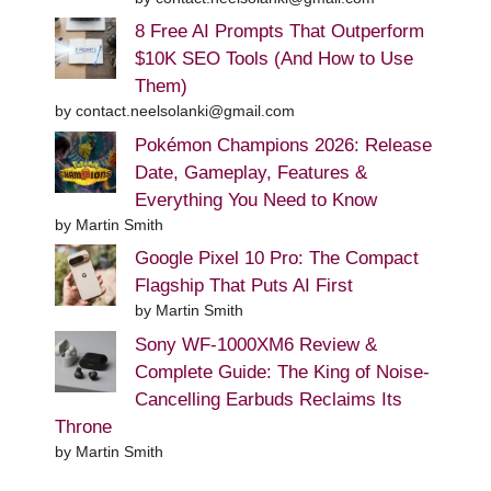
8 Free AI Prompts That Outperform
$10K SEO Tools (And How to Use
Them)
by contact.neelsolanki@gmail.com
Pokémon Champions 2026: Release
Date, Gameplay, Features &
Everything You Need to Know
by Martin Smith
Google Pixel 10 Pro: The Compact
Flagship That Puts AI First
by Martin Smith
Sony WF-1000XM6 Review &
Complete Guide: The King of Noise-
Cancelling Earbuds Reclaims Its
Throne
by Martin Smith