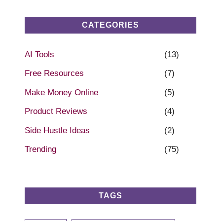
CATEGORIES
AI Tools
(13)
Free Resources
(7)
Make Money Online
(5)
Product Reviews
(4)
Side Hustle Ideas
(2)
Trending
(75)
TAGS