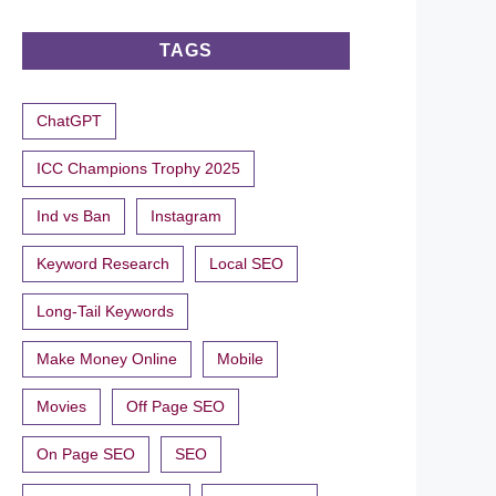
TAGS
ChatGPT
ICC Champions Trophy 2025
Ind vs Ban
Instagram
Keyword Research
Local SEO
Long-Tail Keywords
Make Money Online
Mobile
Movies
Off Page SEO
On Page SEO
SEO