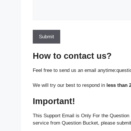
How to contact us?
Feel free to send us an email anytime:ques
We will try our best to respond in
less than 
Important!
This Support Email is Only For the Question 
service from Question Bucket, please submit