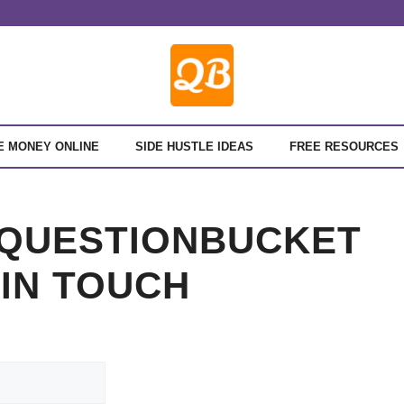
E MONEY ONLINE
SIDE HUSTLE IDEAS
FREE RESOURCES
 QUESTIONBUCKET
 IN TOUCH