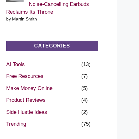
Noise-Cancelling Earbuds
Reclaims Its Throne
by Martin Smith
CATEGORIES
AI Tools
(13)
Free Resources
(7)
Make Money Online
(5)
Product Reviews
(4)
Side Hustle Ideas
(2)
Trending
(75)