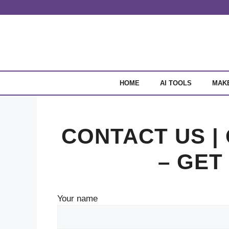
Skip
to
content
HOME
AI TOOLS
MAK
CONTACT US |
– GET
Your name