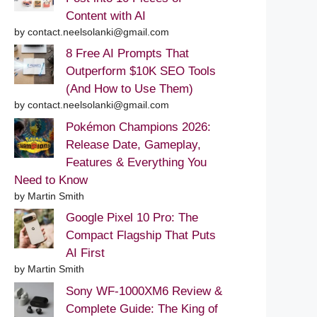
Content with AI
by contact.neelsolanki@gmail.com
8 Free AI Prompts That
Outperform $10K SEO Tools
(And How to Use Them)
by contact.neelsolanki@gmail.com
Pokémon Champions 2026:
Release Date, Gameplay,
Features & Everything You
Need to Know
by Martin Smith
Google Pixel 10 Pro: The
Compact Flagship That Puts
AI First
by Martin Smith
Sony WF-1000XM6 Review &
Complete Guide: The King of