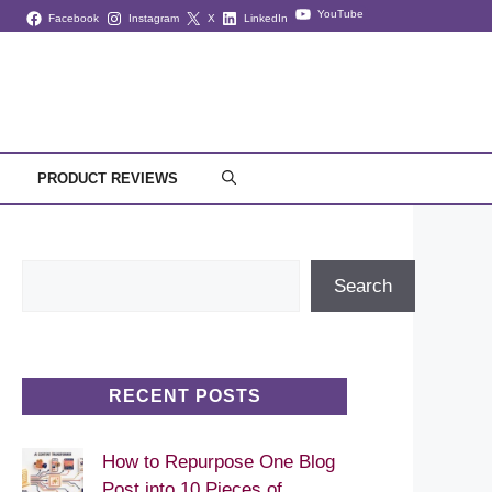
YouTube
Facebook
Instagram
X
LinkedIn
PRODUCT REVIEWS
Search
Search
RECENT POSTS
How to Repurpose One Blog
Post into 10 Pieces of