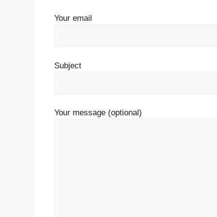
Your email
Subject
Your message (optional)