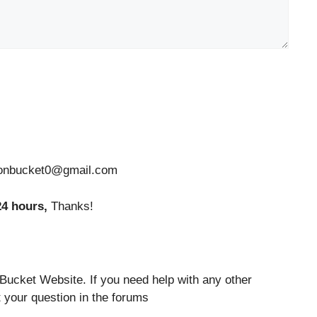
tionbucket0@gmail.com
24 hours,
Thanks!
Bucket Website. If you need help with any other
 your question in the forums