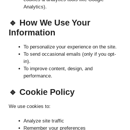
Analytics).
🔹 How We Use Your
Information
To personalize your experience on the site.
To send occasional emails (only if you opt-
in).
To improve content, design, and
performance.
🔹 Cookie Policy
We use cookies to:
Analyze site traffic
Remember your preferences