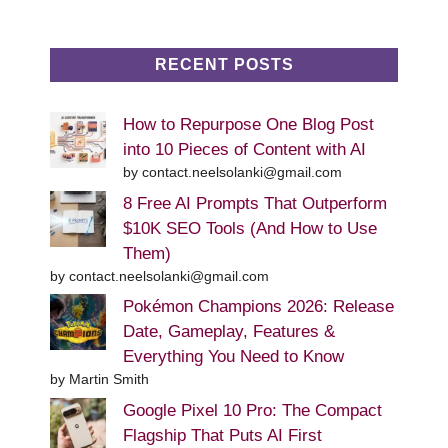
RECENT POSTS
How to Repurpose One Blog Post
into 10 Pieces of Content with AI
by contact.neelsolanki@gmail.com
8 Free AI Prompts That Outperform
$10K SEO Tools (And How to Use
Them)
by contact.neelsolanki@gmail.com
Pokémon Champions 2026: Release
Date, Gameplay, Features &
Everything You Need to Know
by Martin Smith
Google Pixel 10 Pro: The Compact
Flagship That Puts AI First