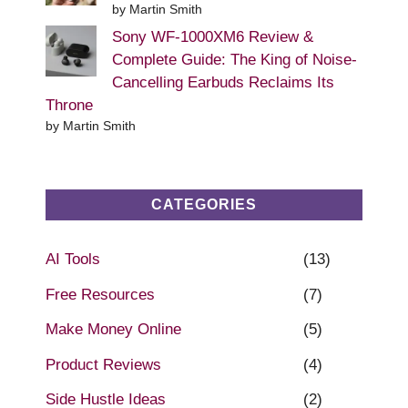
by Martin Smith
Sony WF-1000XM6 Review &
Complete Guide: The King of Noise-
Cancelling Earbuds Reclaims Its
Throne
by Martin Smith
CATEGORIES
AI Tools
(13)
Free Resources
(7)
Make Money Online
(5)
Product Reviews
(4)
Side Hustle Ideas
(2)