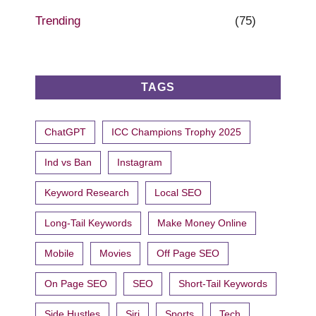
Trending
(75)
TAGS
ChatGPT
ICC Champions Trophy 2025
Ind vs Ban
Instagram
Keyword Research
Local SEO
Long-Tail Keywords
Make Money Online
Mobile
Movies
Off Page SEO
On Page SEO
SEO
Short-Tail Keywords
Side Hustles
Siri
Sports
Tech