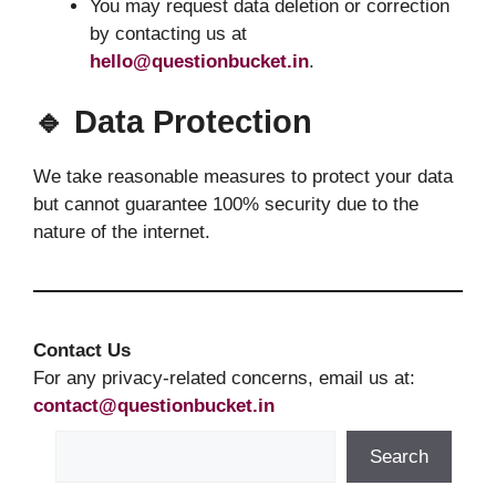
You may request data deletion or correction
by contacting us at
hello@questionbucket.in
.
🔹 Data Protection
We take reasonable measures to protect your data
but cannot guarantee 100% security due to the
nature of the internet.
Contact Us
For any privacy-related concerns, email us at:
contact@questionbucket.in
Search
Search