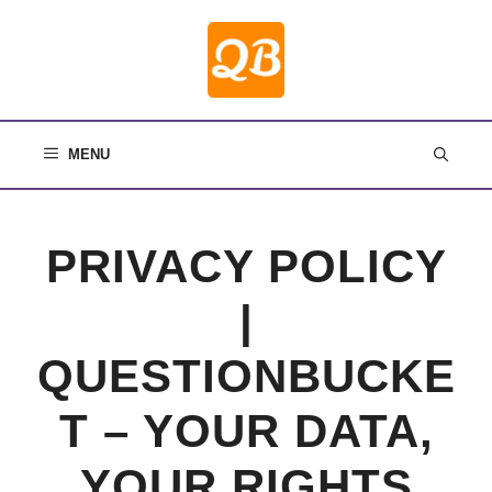
Skip
to
content
MENU
PRIVACY POLICY
|
QUESTIONBUCKE
T – YOUR DATA,
YOUR RIGHTS