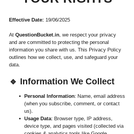
Effective Date:
19/06/2025
At
QuestionBucket.in
, we respect your privacy
and are committed to protecting the personal
information you share with us. This Privacy Policy
outlines how we collect, use, and safeguard your
data.
🔹 Information We Collect
Personal Information
: Name, email address
(when you subscribe, comment, or contact
us).
Usage Data
: Browser type, IP address,
device type, and pages visited (collected via
cookies & analytics tools like Google