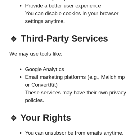
Provide a better user experience
You can disable cookies in your browser
settings anytime.
🔹 Third-Party Services
We may use tools like:
Google Analytics
Email marketing platforms (e.g., Mailchimp
or ConvertKit)
These services may have their own privacy
policies.
🔹 Your Rights
You can unsubscribe from emails anytime.