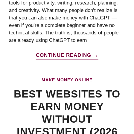
tools for productivity, writing, research, planning,
and creativity. What many people don’t realize is
that you can also make money with ChatGPT —
even if you’re a complete beginner and have no
technical skills. The truth is, thousands of people
are already using ChatGPT to earn
CONTINUE READING →
MAKE MONEY ONLINE
BEST WEBSITES TO
EARN MONEY
WITHOUT
INVESTMENT (2026