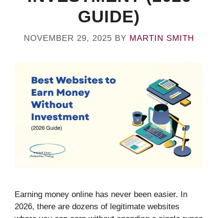
GUIDE)
NOVEMBER 29, 2025
BY
MARTIN SMITH
Earning money online has never been easier. In
2026, there are dozens of legitimate websites