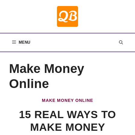
Skip
to
content
MENU
Make Money
Online
MAKE MONEY ONLINE
15 REAL WAYS TO
MAKE MONEY