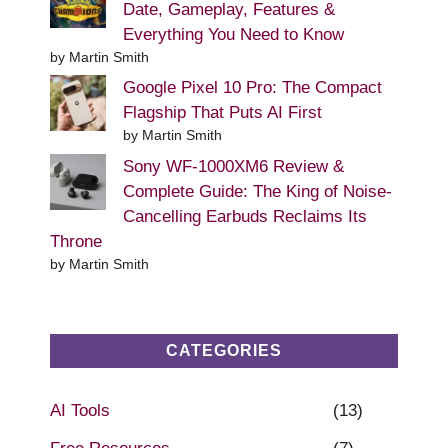
Date, Gameplay, Features &
Everything You Need to Know
by Martin Smith
Google Pixel 10 Pro: The Compact
Flagship That Puts AI First
by Martin Smith
Sony WF-1000XM6 Review &
Complete Guide: The King of Noise-
Cancelling Earbuds Reclaims Its
Throne
by Martin Smith
CATEGORIES
AI Tools
(13)