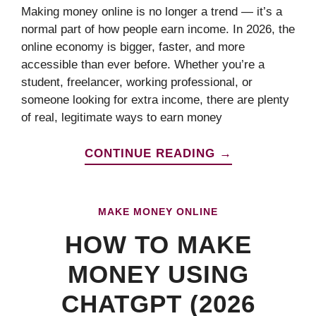
Making money online is no longer a trend — it’s a
normal part of how people earn income. In 2026, the
online economy is bigger, faster, and more
accessible than ever before. Whether you’re a
student, freelancer, working professional, or
someone looking for extra income, there are plenty
of real, legitimate ways to earn money
CONTINUE READING →
MAKE MONEY ONLINE
HOW TO MAKE
MONEY USING
CHATGPT (2026