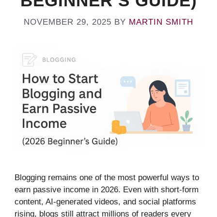
BEGINNER’S GUIDE)
NOVEMBER 29, 2025
BY
MARTIN SMITH
Blogging remains one of the most powerful ways to
earn passive income in 2026. Even with short-form
content, AI-generated videos, and social platforms
rising, blogs still attract millions of readers every