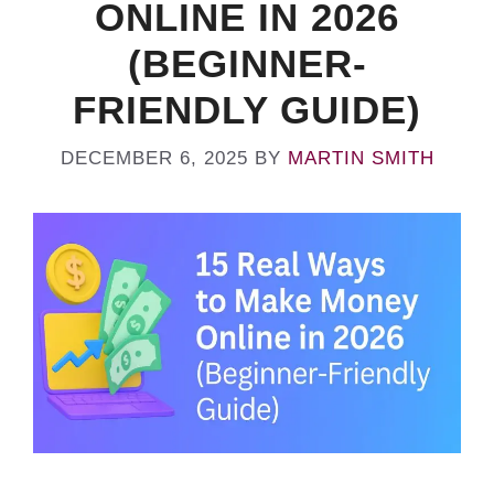
ONLINE IN 2026
(BEGINNER-
FRIENDLY GUIDE)
DECEMBER 6, 2025
BY
MARTIN SMITH