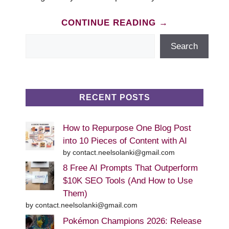
CONTINUE READING →
Search
Search
RECENT POSTS
How to Repurpose One Blog Post
into 10 Pieces of Content with AI
by contact.neelsolanki@gmail.com
8 Free AI Prompts That Outperform
$10K SEO Tools (And How to Use
Them)
by contact.neelsolanki@gmail.com
Pokémon Champions 2026: Release