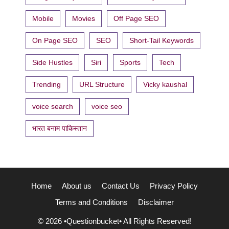
Mobile
Movies
Off Page SEO
On Page SEO
SEO
Short-Tail Keywords
Side Hustles
Siri
Sports
Tech
Trending
URL Structure
Vicky kaushal
voice search
voice seo
भारत बनाम पाकिस्तान
Home
About us
Contact Us
Privacy Policy
Terms and Conditions
Disclaimer
© 2026 •Questionbucket• All Rights Reserved!