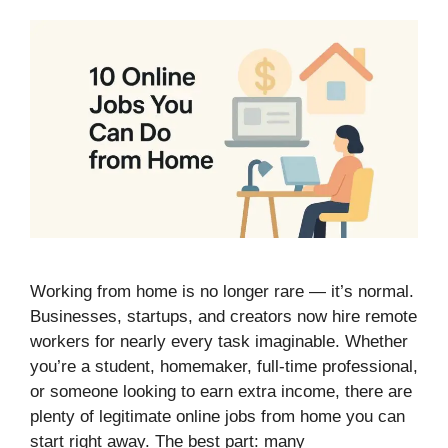
Working from home is no longer rare — it’s normal.
Businesses, startups, and creators now hire remote
workers for nearly every task imaginable. Whether
you’re a student, homemaker, full-time professional,
or someone looking to earn extra income, there are
plenty of legitimate online jobs from home you can
start right away. The best part: many