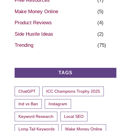
Free Resources
(7)
Make Money Online
(5)
Product Reviews
(4)
Side Hustle Ideas
(2)
Trending
(75)
TAGS
ChatGPT
ICC Champions Trophy 2025
Ind vs Ban
Instagram
Keyword Research
Local SEO
Long-Tail Keywords
Make Money Online