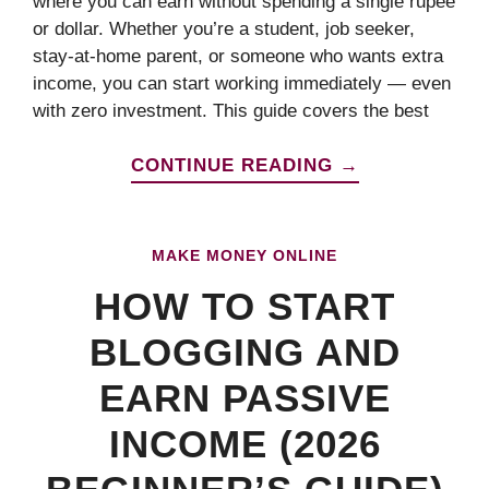
where you can earn without spending a single rupee
or dollar. Whether you’re a student, job seeker,
stay-at-home parent, or someone who wants extra
income, you can start working immediately — even
with zero investment. This guide covers the best
CONTINUE READING →
MAKE MONEY ONLINE
HOW TO START
BLOGGING AND
EARN PASSIVE
INCOME (2026