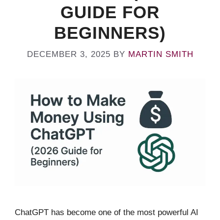
GUIDE FOR
BEGINNERS)
DECEMBER 3, 2025
BY
MARTIN SMITH
ChatGPT has become one of the most powerful AI