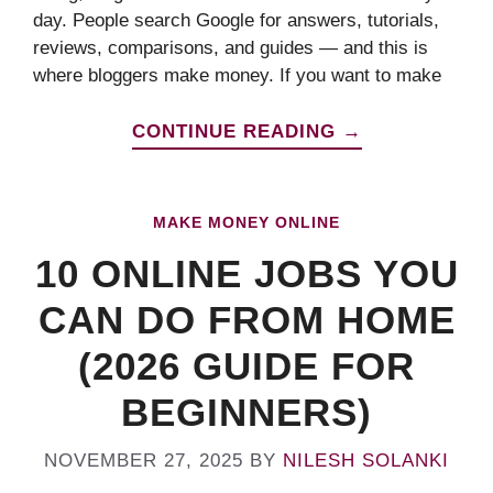
day. People search Google for answers, tutorials,
reviews, comparisons, and guides — and this is
where bloggers make money. If you want to make
CONTINUE READING →
MAKE MONEY ONLINE
10 ONLINE JOBS YOU
CAN DO FROM HOME
(2026 GUIDE FOR
BEGINNERS)
NOVEMBER 27, 2025
BY
NILESH SOLANKI