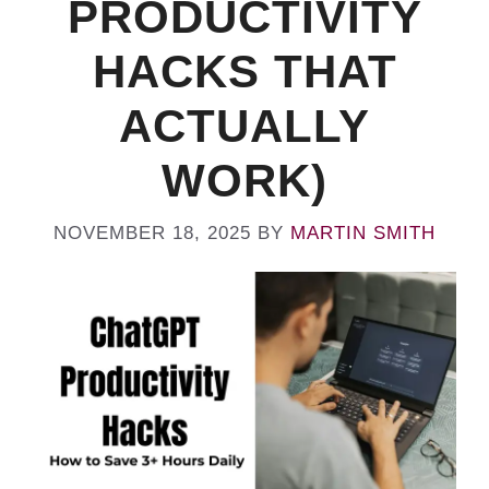
PRODUCTIVITY
HACKS THAT
ACTUALLY
WORK)
NOVEMBER 18, 2025
BY
MARTIN SMITH