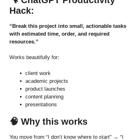
Hack:
“Break this project into small, actionable tasks
with estimated time, order, and required
resources.”
Works beautifully for:
client work
academic projects
product launches
content planning
presentations
🧠 Why this works
You move from “I don’t know where to start” → “I