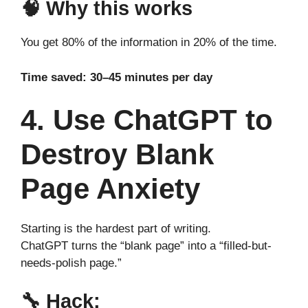
🧠 Why this works
You get 80% of the information in 20% of the time.
Time saved: 30–45 minutes per day
4. Use ChatGPT to
Destroy Blank
Page Anxiety
Starting is the hardest part of writing.
ChatGPT turns the “blank page” into a “filled-but-
needs-polish page.”
🔧
Hack: