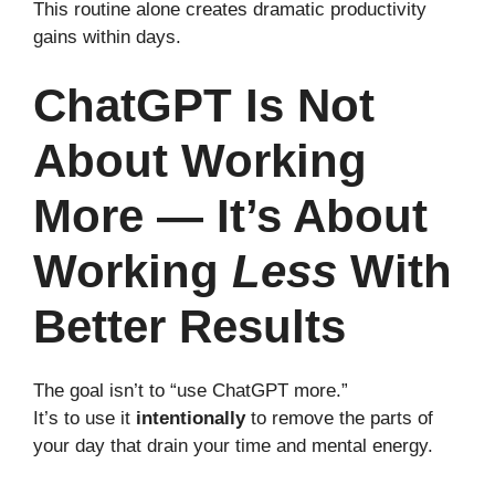
This routine alone creates dramatic productivity
gains within days.
ChatGPT Is Not
About Working
More — It’s About
Working
Less
With
Better Results
The goal isn’t to “use ChatGPT more.”
It’s to use it
intentionally
to remove the parts of
your day that drain your time and mental energy.