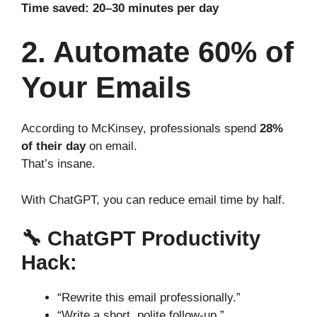
Time saved: 20–30 minutes per day
2. Automate 60% of
Your Emails
According to McKinsey, professionals spend
28%
of their day
on email.
That’s insane.
With ChatGPT, you can reduce email time by half.
🔧
ChatGPT Productivity
Hack:
“Rewrite this email professionally.”
“Write a short, polite follow-up.”