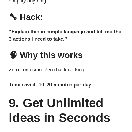
simplify anything.
🔧
Hack:
“Explain this in simple language and tell me the
3 actions I need to take.”
🧠 Why this works
Zero confusion. Zero backtracking.
Time saved: 10–20 minutes per day
9. Get Unlimited
Ideas in Seconds