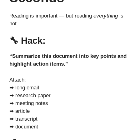
Reading is important — but reading
everything
is
not.
🔧
Hack:
“Summarize this document into key points and
highlight action items.”
Attach:
➡ long email
➡ research paper
➡ meeting notes
➡ article
➡ transcript
➡ document