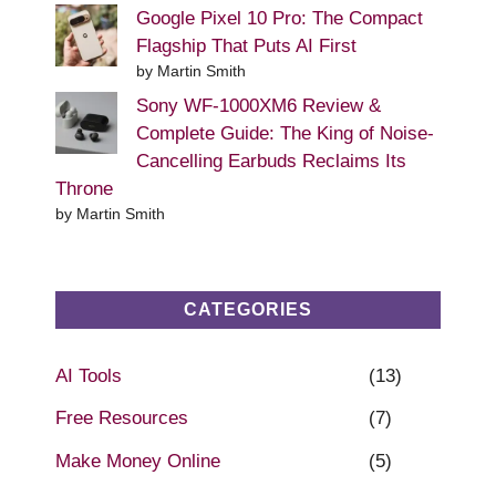
Google Pixel 10 Pro: The Compact
Flagship That Puts AI First
by Martin Smith
Sony WF-1000XM6 Review &
Complete Guide: The King of Noise-
Cancelling Earbuds Reclaims Its
Throne
by Martin Smith
CATEGORIES
AI Tools
(13)
Free Resources
(7)
Make Money Online
(5)