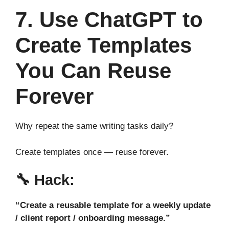
7. Use ChatGPT to
Create Templates
You Can Reuse
Forever
Why repeat the same writing tasks daily?
Create templates once — reuse forever.
🔧
Hack:
“Create a reusable template for a weekly update
/ client report / onboarding message.”