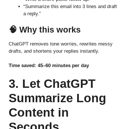
“Summarize this email into 3 lines and draft
a reply.”
🧠 Why this works
ChatGPT removes tone worries, rewrites messy
drafts, and shortens your replies instantly.
Time saved: 45–60 minutes per day
3. Let ChatGPT
Summarize Long
Content in
Seconds