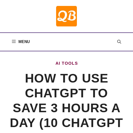
Skip
to
content
MENU
AI TOOLS
HOW TO USE
CHATGPT TO
SAVE 3 HOURS A
DAY (10 CHATGPT