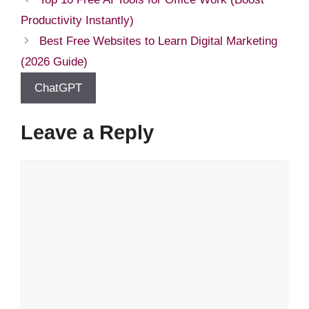
Productivity Instantly)
Best Free Websites to Learn Digital Marketing
(2026 Guide)
ChatGPT
Leave a Reply
Comment