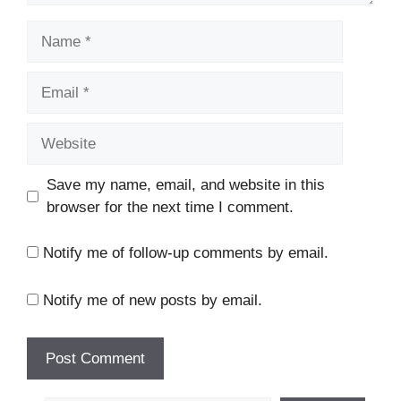
Name
Email
Website
Save my name, email, and website in this
browser for the next time I comment.
Notify me of follow-up comments by email.
Notify me of new posts by email.