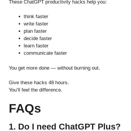
These ChatGPT productivity hacks help you:
think faster
write faster
plan faster
decide faster
learn faster
communicate faster
You get more done — without burning out.
Give these hacks 48 hours.
You’ll feel the difference.
FAQs
1. Do I need ChatGPT Plus?