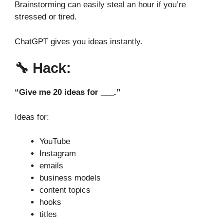
Brainstorming can easily steal an hour if you’re
stressed or tired.
ChatGPT gives you ideas instantly.
🔧
Hack:
“Give me 20 ideas for ___.”
Ideas for:
YouTube
Instagram
emails
business models
content topics
hooks
titles