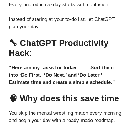
Every unproductive day starts with confusion.
Instead of staring at your to-do list, let ChatGPT
plan your day.
🔧
ChatGPT Productivity
Hack:
“Here are my tasks for today: ___. Sort them
into ‘Do First,’ ‘Do Next,’ and ‘Do Later.’
Estimate time and create a simple schedule.”
🧠 Why does this save time
You skip the mental wrestling match every morning
and begin your day with a ready-made roadmap.