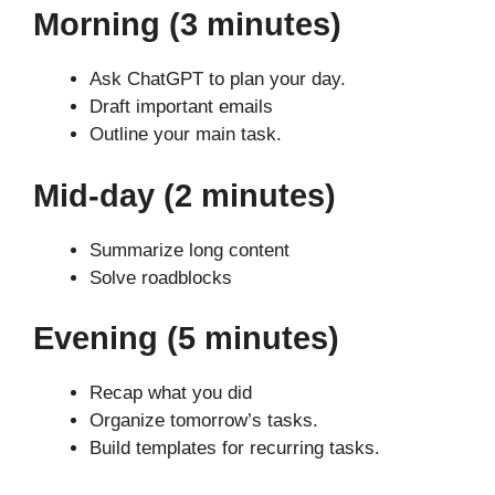
Morning (3 minutes)
Ask ChatGPT to plan your day.
Draft important emails
Outline your main task.
Mid-day (2 minutes)
Summarize long content
Solve roadblocks
Evening (5 minutes)
Recap what you did
Organize tomorrow’s tasks.
Build templates for recurring tasks.