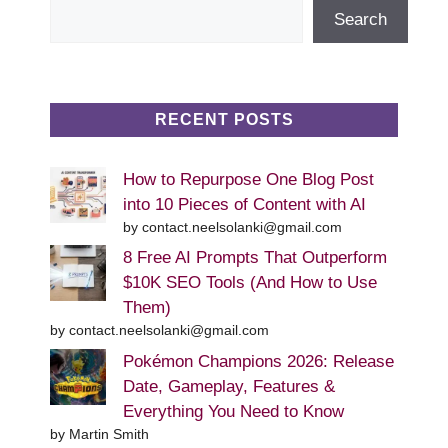
Search
Search
RECENT POSTS
How to Repurpose One Blog Post
into 10 Pieces of Content with AI
by contact.neelsolanki@gmail.com
8 Free AI Prompts That Outperform
$10K SEO Tools (And How to Use
Them)
by contact.neelsolanki@gmail.com
Pokémon Champions 2026: Release
Date, Gameplay, Features &
Everything You Need to Know
by Martin Smith