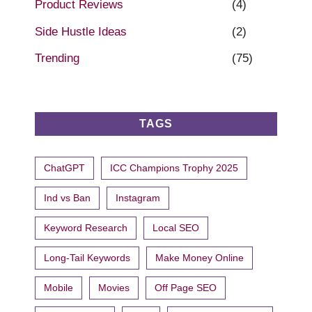
Product Reviews
(4)
Side Hustle Ideas
(2)
Trending
(75)
TAGS
ChatGPT
ICC Champions Trophy 2025
Ind vs Ban
Instagram
Keyword Research
Local SEO
Long-Tail Keywords
Make Money Online
Mobile
Movies
Off Page SEO