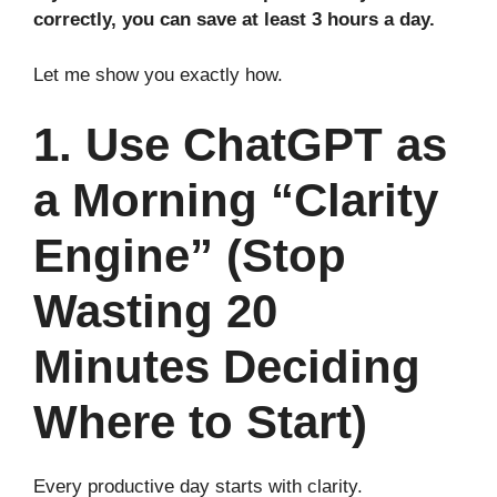
correctly, you can save at least 3 hours a day.
Let me show you exactly how.
1. Use ChatGPT as
a Morning “Clarity
Engine” (Stop
Wasting 20
Minutes Deciding
Where to Start)
Every productive day starts with clarity.