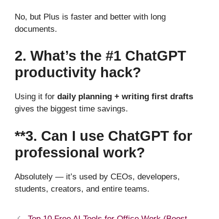
No, but Plus is faster and better with long
documents.
2. What’s the #1 ChatGPT
productivity hack?
Using it for
daily planning + writing first drafts
gives the biggest time savings.
**3. Can I use ChatGPT for
professional work?
Absolutely — it’s used by CEOs, developers,
students, creators, and entire teams.
Top 10 Free AI Tools for Office Work (Boost