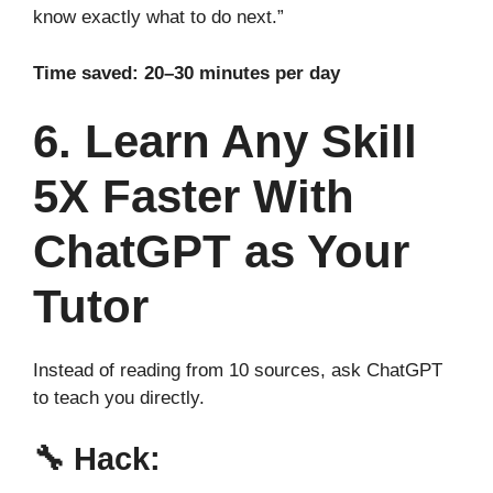
know exactly what to do next.”
Time saved: 20–30 minutes per day
6. Learn Any Skill
5X Faster With
ChatGPT as Your
Tutor
Instead of reading from 10 sources, ask ChatGPT
to teach you directly.
🔧
Hack: