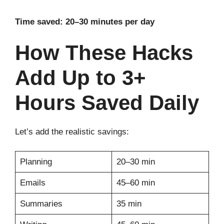
Time saved: 20–30 minutes per day
How These Hacks
Add Up to 3+
Hours Saved Daily
Let’s add the realistic savings:
Planning
20–30 min
Emails
45–60 min
Summaries
35 min