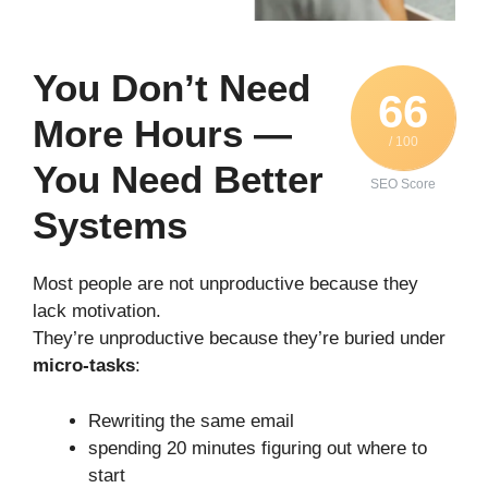
You Don’t Need
66
More Hours —
/ 100
You Need Better
SEO Score
Systems
Most people are not unproductive because they
lack motivation.
They’re unproductive because they’re buried under
micro-tasks
:
Rewriting the same email
spending 20 minutes figuring out where to
start