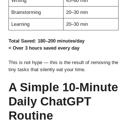
Writing
45–60 min
Brainstorming
20–30 min
Learning
20–30 min
Total Saved: 180–200 minutes/day
= Over 3 hours saved every day
This is not hype — this is the result of removing the
tiny tasks that silently eat your time.
A Simple 10-Minute
Daily ChatGPT
Routine