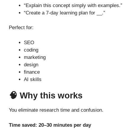
“Explain this concept simply with examples.”
“Create a 7-day learning plan for __.”
Perfect for:
SEO
coding
marketing
design
finance
AI skills
🧠 Why this works
You eliminate research time and confusion.
Time saved: 20–30 minutes per day