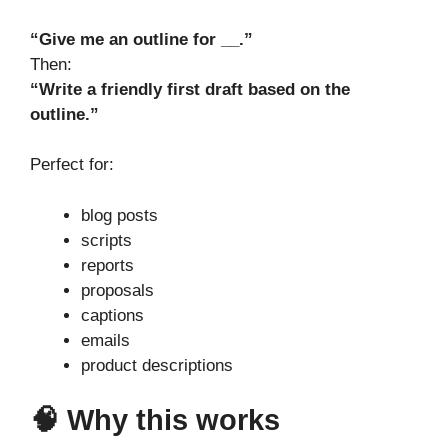
“Give me an outline for __.”
Then:
“Write a friendly first draft based on the
outline.”
Perfect for:
blog posts
scripts
reports
proposals
captions
emails
product descriptions
🧠 Why this works