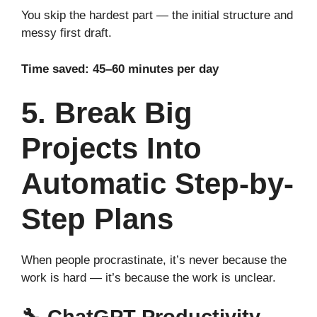
You skip the hardest part — the initial structure and
messy first draft.
Time saved: 45–60 minutes per day
5. Break Big
Projects Into
Automatic Step-by-
Step Plans
When people procrastinate, it’s never because the
work is hard — it’s because the work is unclear.
🔧
ChatGPT Productivity