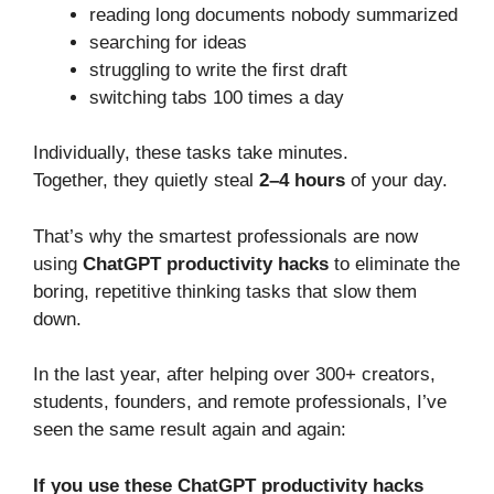
reading long documents nobody summarized
searching for ideas
struggling to write the first draft
switching tabs 100 times a day
Individually, these tasks take minutes.
Together, they quietly steal
2–4 hours
of your day.
That’s why the smartest professionals are now
using
ChatGPT productivity hacks
to eliminate the
boring, repetitive thinking tasks that slow them
down.
In the last year, after helping over 300+ creators,
students, founders, and remote professionals, I’ve
seen the same result again and again:
If you use these ChatGPT productivity hacks