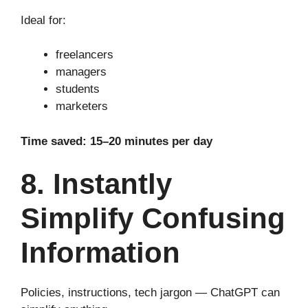
Ideal for:
freelancers
managers
students
marketers
Time saved: 15–20 minutes per day
8. Instantly
Simplify Confusing
Information
Policies, instructions, tech jargon — ChatGPT can