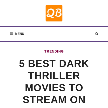
Skip
to
content
MENU
TRENDING
5 BEST DARK
THRILLER
MOVIES TO
STREAM ON