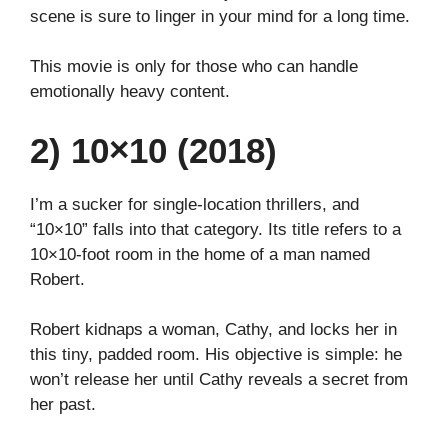
scene is sure to linger in your mind for a long time.
This movie is only for those who can handle
emotionally heavy content.
2) 10×10 (2018)
I’m a sucker for single-location thrillers, and
“10×10” falls into that category. Its title refers to a
10×10-foot room in the home of a man named
Robert.
Robert kidnaps a woman, Cathy, and locks her in
this tiny, padded room. His objective is simple: he
won’t release her until Cathy reveals a secret from
her past.