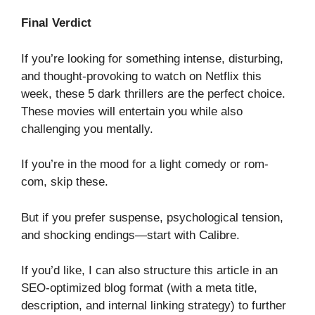
Final Verdict
If you’re looking for something intense, disturbing,
and thought-provoking to watch on Netflix this
week, these 5 dark thrillers are the perfect choice.
These movies will entertain you while also
challenging you mentally.
If you’re in the mood for a light comedy or rom-
com, skip these.
But if you prefer suspense, psychological tension,
and shocking endings—start with Calibre.
If you’d like, I can also structure this article in an
SEO-optimized blog format (with a meta title,
description, and internal linking strategy) to further