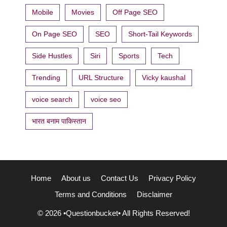
Mobile
Movies
Off Page SEO
On Page SEO
SEO
Short-Tail Keywords
Side Hustles
Siri
Sports
Tech
Trending
URL Structure
Vicky kaushal
voice search
voice seo
भारत बनाम पाकिस्तान
Home
About us
Contact Us
Privacy Policy
Terms and Conditions
Disclaimer
© 2026 •Questionbucket• All Rights Reserved!