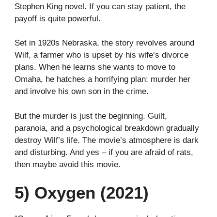
Stephen King novel. If you can stay patient, the
payoff is quite powerful.
Set in 1920s Nebraska, the story revolves around
Wilf, a farmer who is upset by his wife’s divorce
plans. When he learns she wants to move to
Omaha, he hatches a horrifying plan: murder her
and involve his own son in the crime.
But the murder is just the beginning. Guilt,
paranoia, and a psychological breakdown gradually
destroy Wilf’s life. The movie’s atmosphere is dark
and disturbing. And yes – if you are afraid of rats,
then maybe avoid this movie.
5) Oxygen (2021)