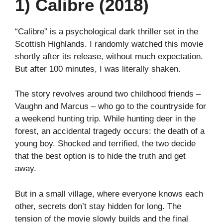
1) Calibre (2018)
“Calibre” is a psychological dark thriller set in the
Scottish Highlands. I randomly watched this movie
shortly after its release, without much expectation.
But after 100 minutes, I was literally shaken.
The story revolves around two childhood friends –
Vaughn and Marcus – who go to the countryside for
a weekend hunting trip. While hunting deer in the
forest, an accidental tragedy occurs: the death of a
young boy. Shocked and terrified, the two decide
that the best option is to hide the truth and get
away.
But in a small village, where everyone knows each
other, secrets don’t stay hidden for long. The
tension of the movie slowly builds and the final