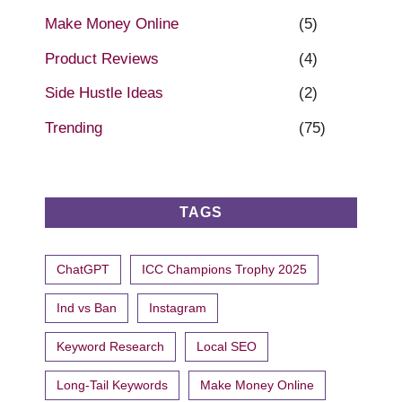
Make Money Online
(5)
Product Reviews
(4)
Side Hustle Ideas
(2)
Trending
(75)
TAGS
ChatGPT
ICC Champions Trophy 2025
Ind vs Ban
Instagram
Keyword Research
Local SEO
Long-Tail Keywords
Make Money Online