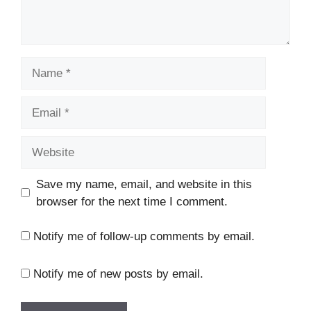
Name
Email
Website
Save my name, email, and website in this
browser for the next time I comment.
Notify me of follow-up comments by email.
Notify me of new posts by email.