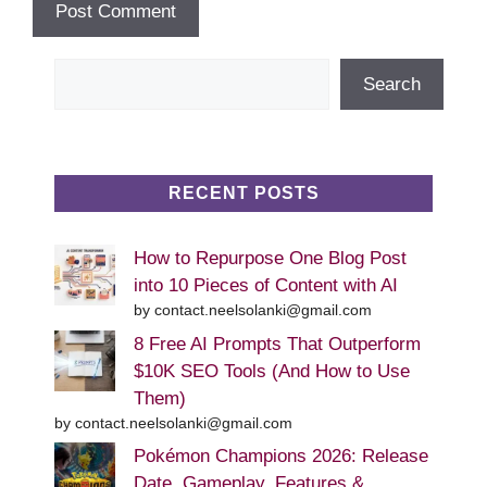
Search
Search
RECENT POSTS
How to Repurpose One Blog Post
into 10 Pieces of Content with AI
by contact.neelsolanki@gmail.com
8 Free AI Prompts That Outperform
$10K SEO Tools (And How to Use
Them)
by contact.neelsolanki@gmail.com
Pokémon Champions 2026: Release
Date, Gameplay, Features &