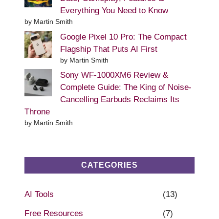
Everything You Need to Know
by Martin Smith
Google Pixel 10 Pro: The Compact
Flagship That Puts AI First
by Martin Smith
Sony WF-1000XM6 Review &
Complete Guide: The King of Noise-
Cancelling Earbuds Reclaims Its
Throne
by Martin Smith
CATEGORIES
AI Tools
(13)
Free Resources
(7)