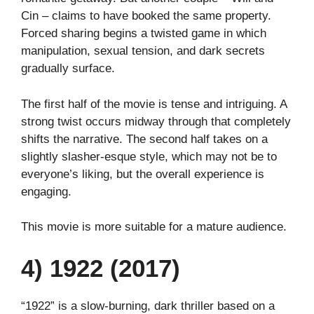
Cin – claims to have booked the same property.
Forced sharing begins a twisted game in which
manipulation, sexual tension, and dark secrets
gradually surface.
The first half of the movie is tense and intriguing. A
strong twist occurs midway through that completely
shifts the narrative. The second half takes on a
slightly slasher-esque style, which may not be to
everyone’s liking, but the overall experience is
engaging.
This movie is more suitable for a mature audience.
4) 1922 (2017)
“1922” is a slow-burning, dark thriller based on a