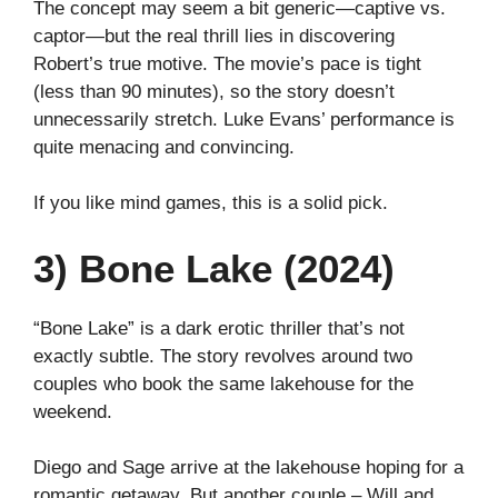
The concept may seem a bit generic—captive vs.
captor—but the real thrill lies in discovering
Robert’s true motive. The movie’s pace is tight
(less than 90 minutes), so the story doesn’t
unnecessarily stretch. Luke Evans’ performance is
quite menacing and convincing.
If you like mind games, this is a solid pick.
3) Bone Lake (2024)
“Bone Lake” is a dark erotic thriller that’s not
exactly subtle. The story revolves around two
couples who book the same lakehouse for the
weekend.
Diego and Sage arrive at the lakehouse hoping for a
romantic getaway. But another couple – Will and