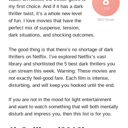
8
my first choice. And if it has a dark
/ 100
thriller twist, it’s a whole new level
SEO Score
of fun. I love movies that have the
perfect mix of suspense, tension,
dark situations, and shocking outcomes.
The good thing is that there’s no shortage of dark
thrillers on Netflix. I’ve explored Netflix’s vast
library and shortlisted the 5 best dark thrillers you
can stream this week. Warning: These movies are
not exactly feel-good fare. Each film is intense,
disturbing, and will keep you hooked until the end.
If you are not in the mood for light entertainment
and want to watch something that will both mentally
disturb and impress you, then this list is for you.