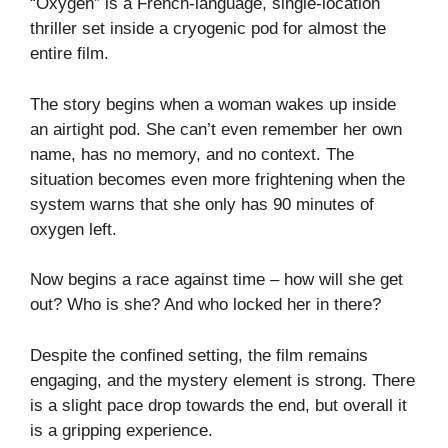
“Oxygen” is a French-language, single-location
thriller set inside a cryogenic pod for almost the
entire film.
The story begins when a woman wakes up inside
an airtight pod. She can’t even remember her own
name, has no memory, and no context. The
situation becomes even more frightening when the
system warns that she only has 90 minutes of
oxygen left.
Now begins a race against time – how will she get
out? Who is she? And who locked her in there?
Despite the confined setting, the film remains
engaging, and the mystery element is strong. There
is a slight pace drop towards the end, but overall it
is a gripping experience.