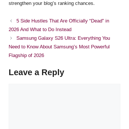
strengthen your blog’s ranking chances.
5 Side Hustles That Are Officially “Dead” in
2026 And What to Do Instead
Samsung Galaxy S26 Ultra: Everything You
Need to Know About Samsung’s Most Powerful
Flagship of 2026
Leave a Reply
Comment