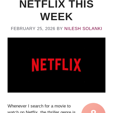
NETFLIX THIS
WEEK
FEBRUARY 25, 2026
BY
NILESH SOLANKI
Whenever I search for a movie to
watch on Netflix, the thriller genre is