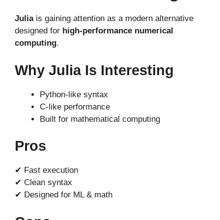
Julia
is gaining attention as a modern alternative
designed for
high-performance numerical
computing
.
Why Julia Is Interesting
Python-like syntax
C-like performance
Built for mathematical computing
Pros
✔ Fast execution
✔ Clean syntax
✔ Designed for ML & math