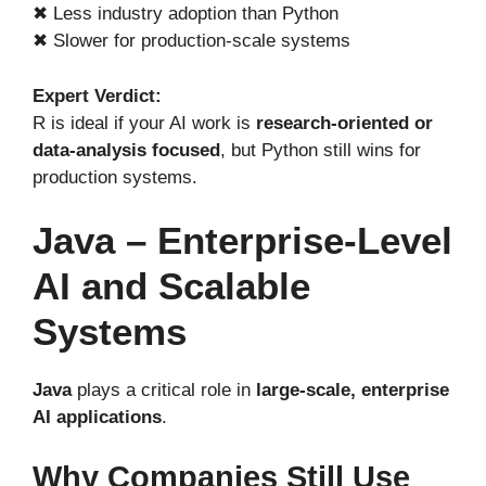
✖ Less industry adoption than Python
✖ Slower for production-scale systems
Expert Verdict:
R is ideal if your AI work is
research-oriented or
data-analysis focused
, but Python still wins for
production systems.
Java – Enterprise-Level
AI and Scalable
Systems
Java
plays a critical role in
large-scale, enterprise
AI applications
.
Why Companies Still Use