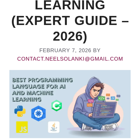
LEARNING
(EXPERT GUIDE –
2026)
FEBRUARY 7, 2026
BY
CONTACT.NEELSOLANKI@GMAIL.COM