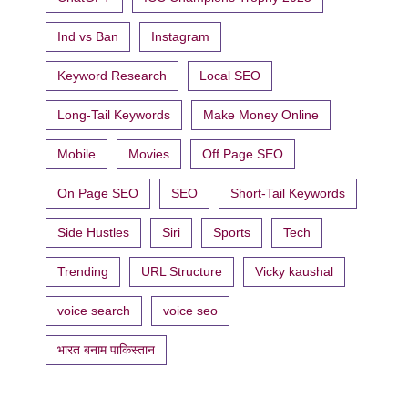
Ind vs Ban
Instagram
Keyword Research
Local SEO
Long-Tail Keywords
Make Money Online
Mobile
Movies
Off Page SEO
On Page SEO
SEO
Short-Tail Keywords
Side Hustles
Siri
Sports
Tech
Trending
URL Structure
Vicky kaushal
voice search
voice seo
भारत बनाम पाकिस्तान