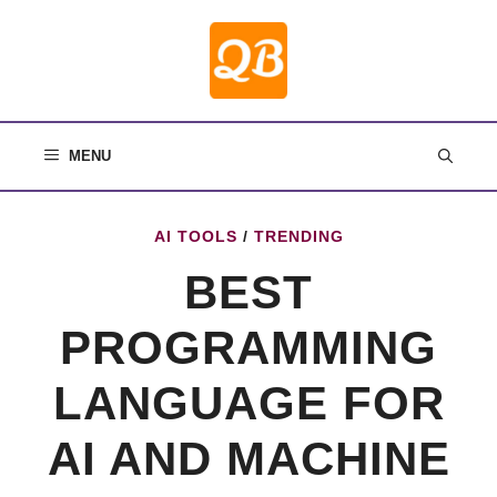
Skip
to
content
MENU
AI TOOLS
/
TRENDING
BEST
PROGRAMMING
LANGUAGE FOR
AI AND MACHINE