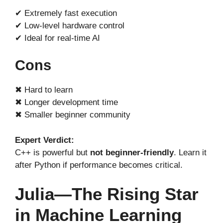
✔ Extremely fast execution
✔ Low-level hardware control
✔ Ideal for real-time AI
Cons
✖ Hard to learn
✖ Longer development time
✖ Smaller beginner community
Expert Verdict:
C++ is powerful but
not beginner-friendly
. Learn it
after Python if performance becomes critical.
Julia—The Rising Star
in Machine Learning