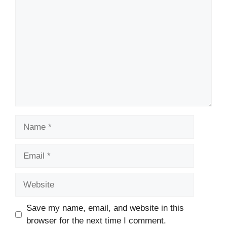
Name
Email
Website
Save my name, email, and website in this
browser for the next time I comment.