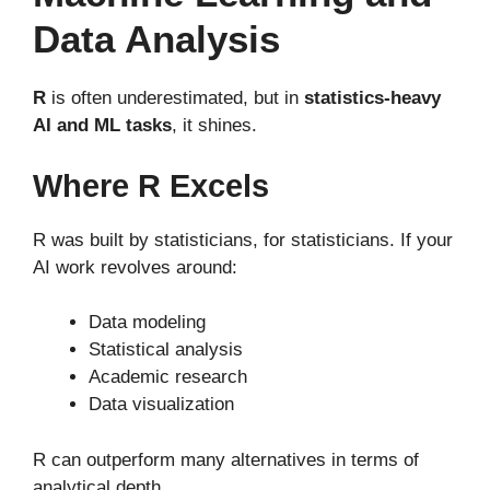
Data Analysis
R
is often underestimated, but in
statistics-heavy
AI and ML tasks
, it shines.
Where R Excels
R was built by statisticians, for statisticians. If your
AI work revolves around:
Data modeling
Statistical analysis
Academic research
Data visualization
R can outperform many alternatives in terms of
analytical depth.