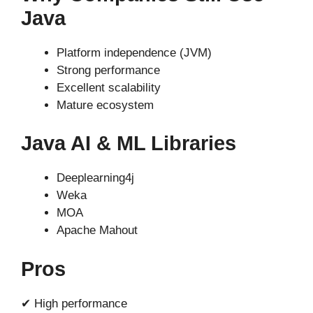
Java
Platform independence (JVM)
Strong performance
Excellent scalability
Mature ecosystem
Java AI & ML Libraries
Deeplearning4j
Weka
MOA
Apache Mahout
Pros
✔ High performance