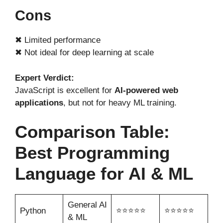
Cons
✖ Limited performance
✖ Not ideal for deep learning at scale
Expert Verdict:
JavaScript is excellent for
AI-powered web
applications
, but not for heavy ML training.
Comparison Table:
Best Programming
Language for AI & ML
General AI
Python
⭐⭐⭐⭐⭐
⭐⭐⭐⭐⭐
& ML