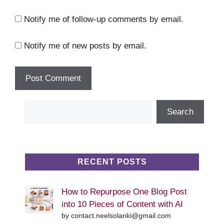
Notify me of follow-up comments by email.
Notify me of new posts by email.
Search
Search
RECENT POSTS
How to Repurpose One Blog Post
into 10 Pieces of Content with AI
by contact.neelsolanki@gmail.com