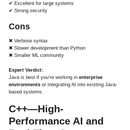
✔ Excellent for large systems
✔ Strong security
Cons
✖ Verbose syntax
✖ Slower development than Python
✖ Smaller ML community
Expert Verdict:
Java is best if you’re working in
enterprise
environments
or integrating AI into existing Java-
based systems.
C++—High-
Performance AI and