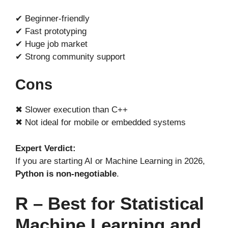
✔ Beginner-friendly
✔ Fast prototyping
✔ Huge job market
✔ Strong community support
Cons
✖ Slower execution than C++
✖ Not ideal for mobile or embedded systems
Expert Verdict:
If you are starting AI or Machine Learning in 2026,
Python is non-negotiable
.
R – Best for Statistical
Machine Learning and