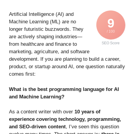
Artificial Intelligence (AI) and
9
Machine Learning (ML) are no
longer futuristic buzzwords. They
/ 100
are actively shaping industries—
SEO Score
from healthcare and finance to
marketing, agriculture, and software
development. If you are planning to build a career,
product, or startup around AI, one question naturally
comes first:
What is the best programming language for AI
and Machine Learning?
As a content writer with over
10 years of
experience covering technology, programming,
and SEO-driven content
, I’ve seen this question