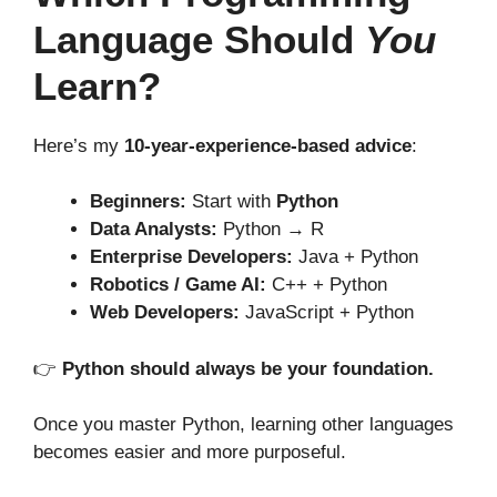
Language Should
You
Learn?
Here’s my
10-year-experience-based advice
:
Beginners:
Start with
Python
Data Analysts:
Python → R
Enterprise Developers:
Java + Python
Robotics / Game AI:
C++ + Python
Web Developers:
JavaScript + Python
👉
Python should always be your foundation.
Once you master Python, learning other languages
becomes easier and more purposeful.