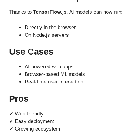
Thanks to
TensorFlow.js
, AI models can now run:
Directly in the browser
On Node.js servers
Use Cases
AI-powered web apps
Browser-based ML models
Real-time user interaction
Pros
✔ Web-friendly
✔ Easy deployment
✔ Growing ecosystem