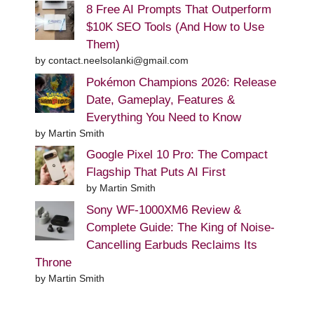
8 Free AI Prompts That Outperform
$10K SEO Tools (And How to Use
Them)
by contact.neelsolanki@gmail.com
Pokémon Champions 2026: Release
Date, Gameplay, Features &
Everything You Need to Know
by Martin Smith
Google Pixel 10 Pro: The Compact
Flagship That Puts AI First
by Martin Smith
Sony WF-1000XM6 Review &
Complete Guide: The King of Noise-
Cancelling Earbuds Reclaims Its
Throne
by Martin Smith