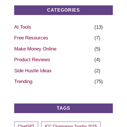
CATEGORIES
AI Tools
(13)
Free Resources
(7)
Make Money Online
(5)
Product Reviews
(4)
Side Hustle Ideas
(2)
Trending
(75)
TAGS
ChatGPT
ICC Champions Trophy 2025