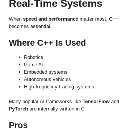
Real-Time Systems
When
speed and performance
matter most,
C++
becomes essential.
Where C++ Is Used
Robotics
Game AI
Embedded systems
Autonomous vehicles
High-frequency trading systems
Many popular AI frameworks like
TensorFlow
and
PyTorch
are internally written in C++.
Pros