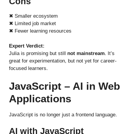
Cons
✖ Smaller ecosystem
✖ Limited job market
✖ Fewer learning resources
Expert Verdict:
Julia is promising but still
not mainstream
. It’s
great for experimentation, but not yet for career-
focused learners.
JavaScript – AI in Web
Applications
JavaScript is no longer just a frontend language.
AI with JavaScript