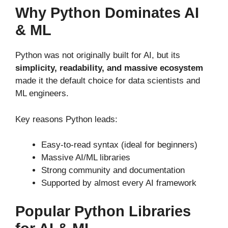
Why Python Dominates AI
& ML
Python was not originally built for AI, but its
simplicity, readability, and massive ecosystem
made it the default choice for data scientists and
ML engineers.
Key reasons Python leads:
Easy-to-read syntax (ideal for beginners)
Massive AI/ML libraries
Strong community and documentation
Supported by almost every AI framework
Popular Python Libraries