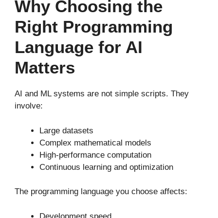
Why Choosing the
Right Programming
Language for AI
Matters
AI and ML systems are not simple scripts. They
involve:
Large datasets
Complex mathematical models
High-performance computation
Continuous learning and optimization
The programming language you choose affects:
Development speed