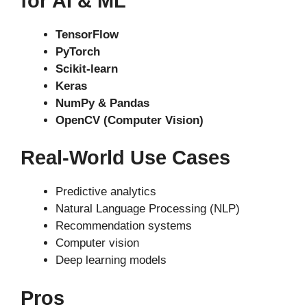
for AI & ML
TensorFlow
PyTorch
Scikit-learn
Keras
NumPy & Pandas
OpenCV (Computer Vision)
Real-World Use Cases
Predictive analytics
Natural Language Processing (NLP)
Recommendation systems
Computer vision
Deep learning models
Pros