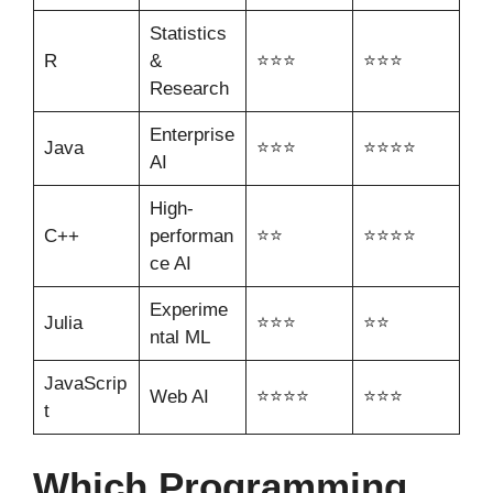
Statistics
R
&
⭐⭐⭐
⭐⭐⭐
Research
Enterprise
Java
⭐⭐⭐
⭐⭐⭐⭐
AI
High-
C++
performan
⭐⭐
⭐⭐⭐⭐
ce AI
Experime
Julia
⭐⭐⭐
⭐⭐
ntal ML
JavaScrip
Web AI
⭐⭐⭐⭐
⭐⭐⭐
t
Which Programming