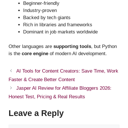
Beginner-friendly
Industry-proven
Backed by tech giants
Rich in libraries and frameworks
Dominant in job markets worldwide
Other languages are
supporting tools
, but Python
is the
core engine
of modern AI development.
AI Tools for Content Creators: Save Time, Work
Faster & Create Better Content
Jasper AI Review for Affiliate Bloggers 2026:
Honest Test, Pricing & Real Results
Leave a Reply
Comment