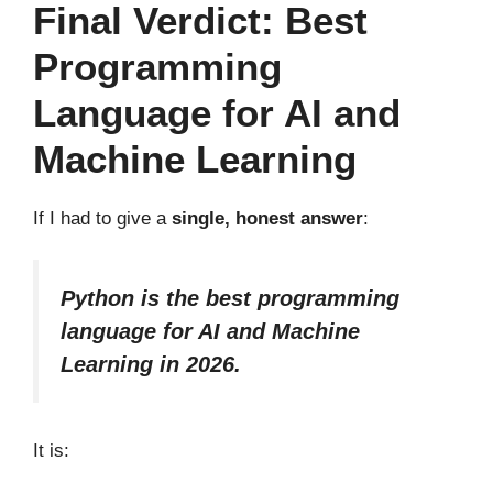
Final Verdict: Best
Programming
Language for AI and
Machine Learning
If I had to give a
single, honest answer
:
Python is the best programming
language for AI and Machine
Learning in 2026.
It is: