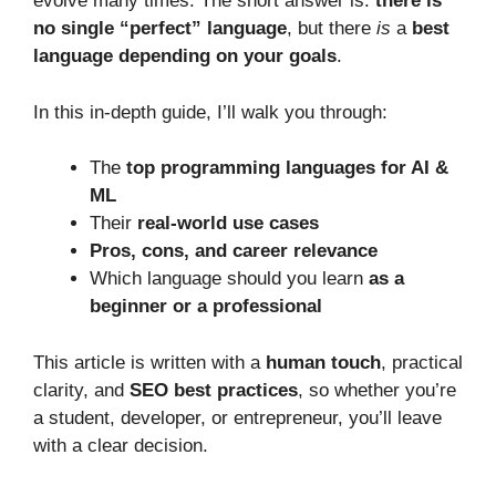
evolve many times. The short answer is:
there is
no single “perfect” language
, but there
is
a
best
language depending on your goals
.
In this in-depth guide, I’ll walk you through:
The
top programming languages for AI &
ML
Their
real-world use cases
Pros, cons, and career relevance
Which language should you learn
as a
beginner or a professional
This article is written with a
human touch
, practical
clarity, and
SEO best practices
, so whether you’re
a student, developer, or entrepreneur, you’ll leave
with a clear decision.