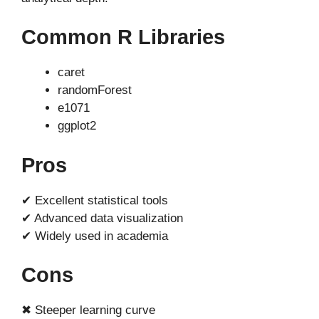
Common R Libraries
caret
randomForest
e1071
ggplot2
Pros
✔ Excellent statistical tools
✔ Advanced data visualization
✔ Widely used in academia
Cons
✖ Steeper learning curve