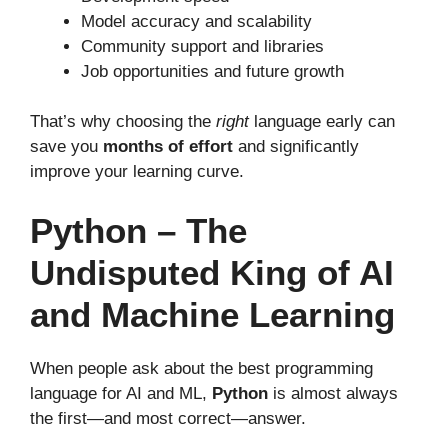
Model accuracy and scalability
Community support and libraries
Job opportunities and future growth
That’s why choosing the
right
language early can
save you
months of effort
and significantly
improve your learning curve.
Python – The
Undisputed King of AI
and Machine Learning
When people ask about the best programming
language for AI and ML,
Python
is almost always
the first—and most correct—answer.