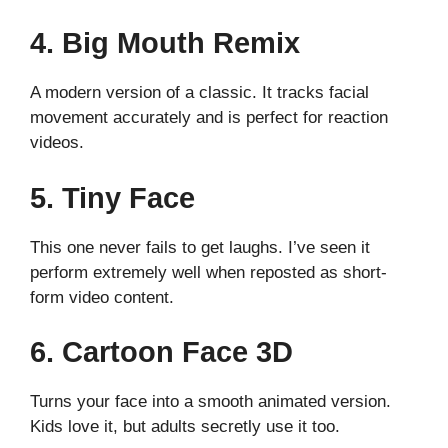
4. Big Mouth Remix
A modern version of a classic. It tracks facial
movement accurately and is perfect for reaction
videos.
5. Tiny Face
This one never fails to get laughs. I’ve seen it
perform extremely well when reposted as short-
form video content.
6. Cartoon Face 3D
Turns your face into a smooth animated version.
Kids love it, but adults secretly use it too.