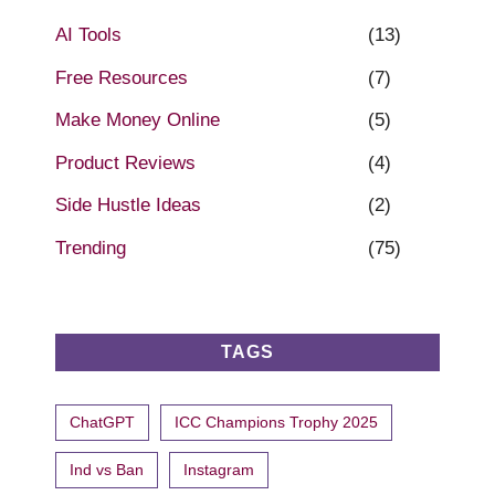
AI Tools
(13)
Free Resources
(7)
Make Money Online
(5)
Product Reviews
(4)
Side Hustle Ideas
(2)
Trending
(75)
TAGS
ChatGPT
ICC Champions Trophy 2025
Ind vs Ban
Instagram