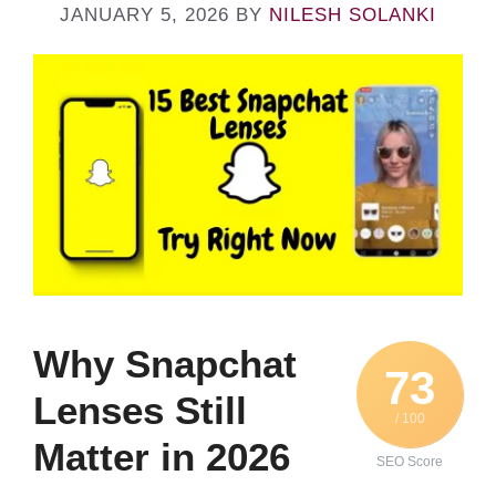
JANUARY 5, 2026
BY
NILESH SOLANKI
Why Snapchat
73
Lenses Still
/ 100
Matter in 2026
SEO Score