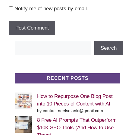
Notify me of new posts by email.
Search
Search
RECENT POSTS
How to Repurpose One Blog Post
into 10 Pieces of Content with AI
by contact.neelsolanki@gmail.com
8 Free AI Prompts That Outperform
$10K SEO Tools (And How to Use