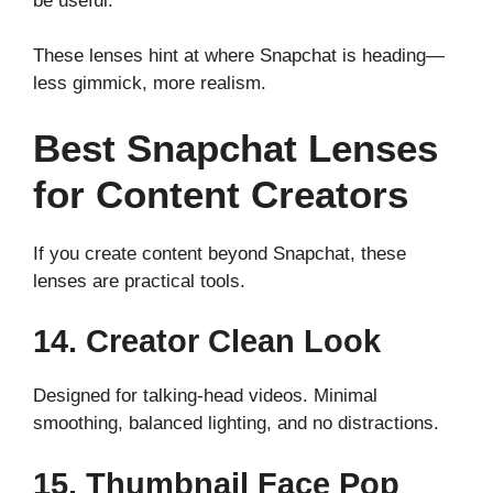
be useful.
These lenses hint at where Snapchat is heading—
less gimmick, more realism.
Best Snapchat Lenses
for Content Creators
If you create content beyond Snapchat, these
lenses are practical tools.
14. Creator Clean Look
Designed for talking-head videos. Minimal
smoothing, balanced lighting, and no distractions.
15. Thumbnail Face Pop