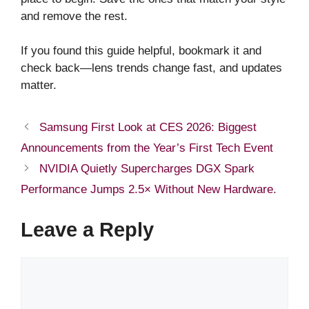
and remove the rest.
If you found this guide helpful, bookmark it and
check back—lens trends change fast, and updates
matter.
Samsung First Look at CES 2026: Biggest
Announcements from the Year’s First Tech Event
NVIDIA Quietly Supercharges DGX Spark
Performance Jumps 2.5× Without New Hardware.
Leave a Reply
Comment