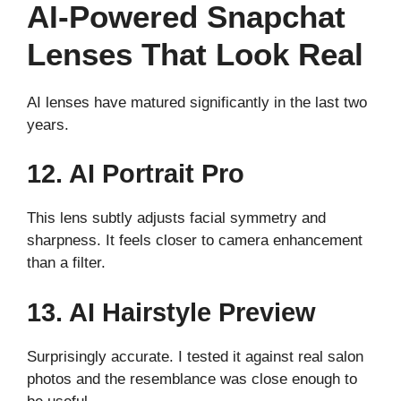
AI-Powered Snapchat
Lenses That Look Real
AI lenses have matured significantly in the last two
years.
12. AI Portrait Pro
This lens subtly adjusts facial symmetry and
sharpness. It feels closer to camera enhancement
than a filter.
13. AI Hairstyle Preview
Surprisingly accurate. I tested it against real salon
photos and the resemblance was close enough to