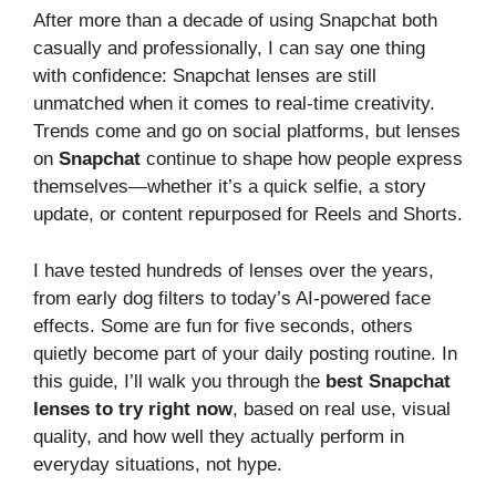
After more than a decade of using Snapchat both
casually and professionally, I can say one thing
with confidence: Snapchat lenses are still
unmatched when it comes to real-time creativity.
Trends come and go on social platforms, but lenses
on
Snapchat
continue to shape how people express
themselves—whether it’s a quick selfie, a story
update, or content repurposed for Reels and Shorts.
I have tested hundreds of lenses over the years,
from early dog filters to today’s AI-powered face
effects. Some are fun for five seconds, others
quietly become part of your daily posting routine. In
this guide, I’ll walk you through the
best Snapchat
lenses to try right now
, based on real use, visual
quality, and how well they actually perform in
everyday situations, not hype.