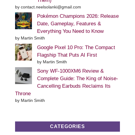
Them)
by contact.neelsolanki@gmail.com
Pokémon Champions 2026: Release
Date, Gameplay, Features &
Everything You Need to Know
by Martin Smith
Google Pixel 10 Pro: The Compact
Flagship That Puts AI First
by Martin Smith
Sony WF-1000XM6 Review &
Complete Guide: The King of Noise-
Cancelling Earbuds Reclaims Its
Throne
by Martin Smith
CATEGORIES