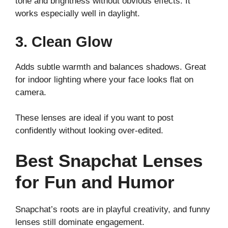
tone and brightness without obvious effects. It
works especially well in daylight.
3. Clean Glow
Adds subtle warmth and balances shadows. Great
for indoor lighting where your face looks flat on
camera.
These lenses are ideal if you want to post
confidently without looking over-edited.
Best Snapchat Lenses
for Fun and Humor
Snapchat’s roots are in playful creativity, and funny
lenses still dominate engagement.