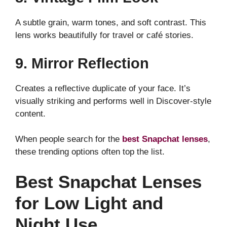
A subtle grain, warm tones, and soft contrast. This
lens works beautifully for travel or café stories.
9. Mirror Reflection
Creates a reflective duplicate of your face. It’s
visually striking and performs well in Discover-style
content.
When people search for the
best Snapchat lenses
,
these trending options often top the list.
Best Snapchat Lenses
for Low Light and
Night Use