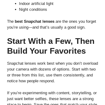
Indoor artificial light
Night conditions
The
best Snapchat lenses
are the ones you forget
you’re using—and that’s usually a good sign.
Start With a Few, Then
Build Your Favorites
Snapchat lenses work best when you don’t overload
your camera with dozens of options. Start with two
or three from this list, use them consistently, and
notice how people respond.
If you’re experimenting with content, storytelling, or
just want better selfies, these lenses are a strong
place to begin. Save the ones that match your style