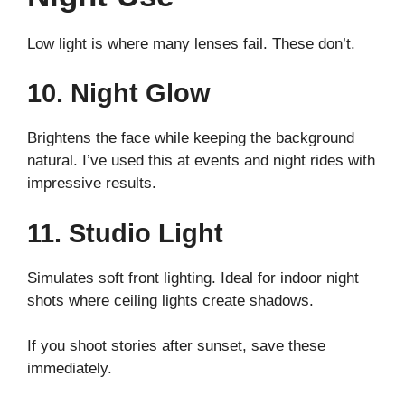
Low light is where many lenses fail. These don’t.
10. Night Glow
Brightens the face while keeping the background
natural. I’ve used this at events and night rides with
impressive results.
11. Studio Light
Simulates soft front lighting. Ideal for indoor night
shots where ceiling lights create shadows.
If you shoot stories after sunset, save these
immediately.