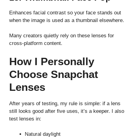
Enhances facial contrast so your face stands out
when the image is used as a thumbnail elsewhere.
Many creators quietly rely on these lenses for
cross-platform content.
How I Personally
Choose Snapchat
Lenses
After years of testing, my rule is simple: if a lens
still looks good after five uses, it’s a keeper. I also
test lenses in:
Natural daylight