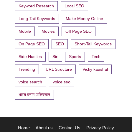
Keyword Research
Local SEO
Long-Tail Keywords
Make Money Online
Mobile
Movies
Off Page SEO
On Page SEO
SEO
Short-Tail Keywords
Side Hustles
Siri
Sports
Tech
Trending
URL Structure
Vicky kaushal
voice search
voice seo
भारत बनाम पाकिस्तान
Home
About us
Contact Us
Privacy Policy