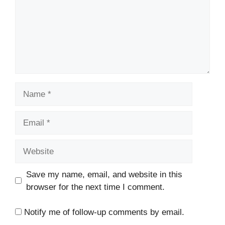
Name
Email
Website
Save my name, email, and website in this
browser for the next time I comment.
Notify me of follow-up comments by email.