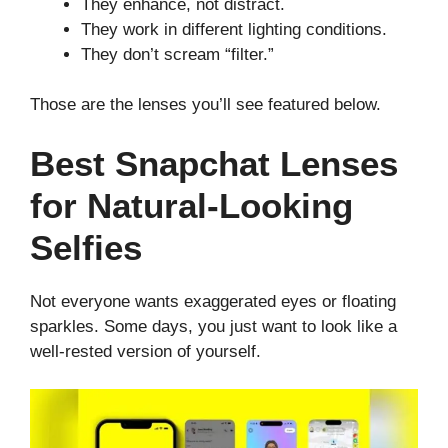
They enhance, not distract.
They work in different lighting conditions.
They don’t scream “filter.”
Those are the lenses you’ll see featured below.
Best Snapchat Lenses
for Natural-Looking
Selfies
Not everyone wants exaggerated eyes or floating
sparkles. Some days, you just want to look like a
well-rested version of yourself.