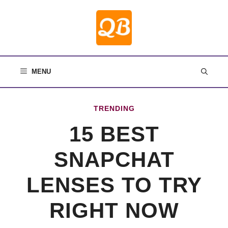
Skip
to
content
MENU
TRENDING
15 BEST
SNAPCHAT
LENSES TO TRY
RIGHT NOW