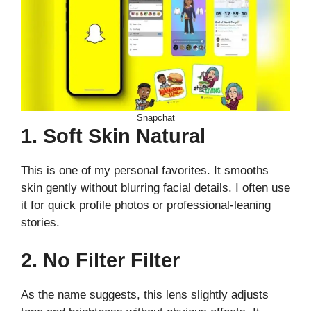
Snapchat
1. Soft Skin Natural
This is one of my personal favorites. It smooths
skin gently without blurring facial details. I often use
it for quick profile photos or professional-leaning
stories.
2. No Filter Filter
As the name suggests, this lens slightly adjusts