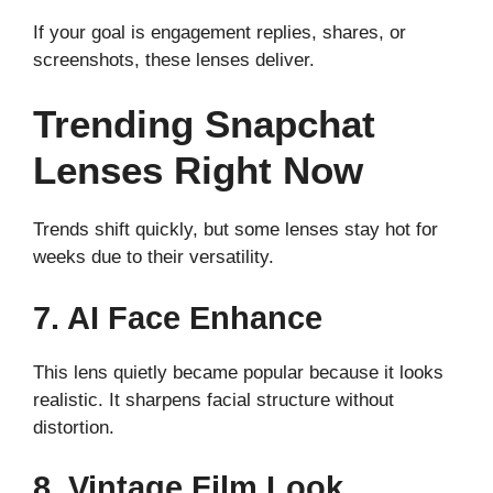
If your goal is engagement replies, shares, or
screenshots, these lenses deliver.
Trending Snapchat
Lenses Right Now
Trends shift quickly, but some lenses stay hot for
weeks due to their versatility.
7. AI Face Enhance
This lens quietly became popular because it looks
realistic. It sharpens facial structure without
distortion.
8. Vintage Film Look