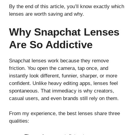
By the end of this article, you’ll know exactly which
lenses are worth saving and why.
Why Snapchat Lenses
Are So Addictive
Snapchat lenses work because they remove
friction. You open the camera, tap once, and
instantly look different, funnier, sharper, or more
confident. Unlike heavy editing apps, lenses feel
spontaneous. That immediacy is why creators,
casual users, and even brands still rely on them.
From my experience, the best lenses share three
qualities: