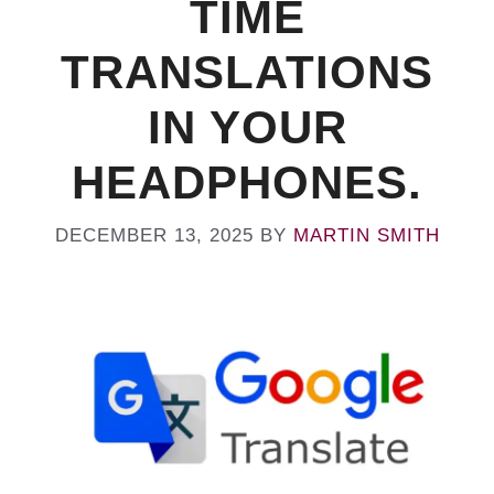
TIME
TRANSLATIONS
IN YOUR
HEADPHONES.
DECEMBER 13, 2025
BY
MARTIN SMITH