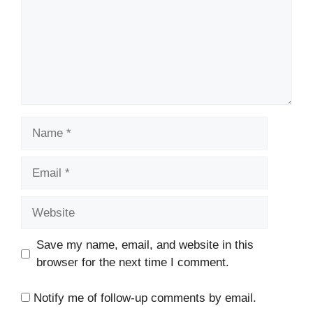
Name
Email
Website
Save my name, email, and website in this
browser for the next time I comment.
Notify me of follow-up comments by email.