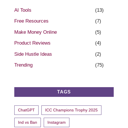
AI Tools
(13)
Free Resources
(7)
Make Money Online
(5)
Product Reviews
(4)
Side Hustle Ideas
(2)
Trending
(75)
TAGS
ChatGPT
ICC Champions Trophy 2025
Ind vs Ban
Instagram