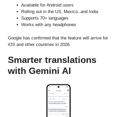
Available for Android users
Rolling out in the US, Mexico, and India
Supports 70+ languages
Works with any headphones
Google has confirmed that the feature will arrive for
iOS and other countries in 2026.
Smarter translations
with Gemini AI