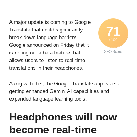
A major update is coming to Google
71
Translate that could significantly
break down language barriers.
/ 100
Google announced on Friday that it
SEO Score
is rolling out a beta feature that
allows users to listen to real-time
translations in their headphones.
Along with this, the Google Translate app is also
getting enhanced Gemini AI capabilities and
expanded language learning tools.
Headphones will now
become real-time