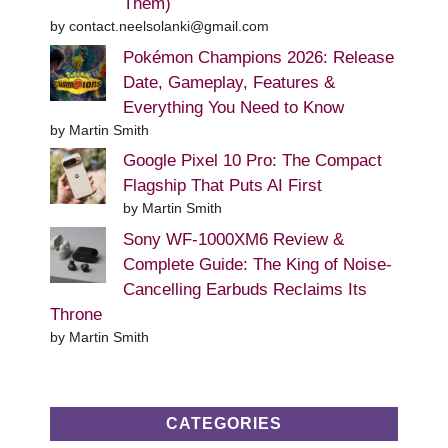
Them)
by contact.neelsolanki@gmail.com
Pokémon Champions 2026: Release
Date, Gameplay, Features &
Everything You Need to Know
by Martin Smith
Google Pixel 10 Pro: The Compact
Flagship That Puts AI First
by Martin Smith
Sony WF-1000XM6 Review &
Complete Guide: The King of Noise-
Cancelling Earbuds Reclaims Its
Throne
by Martin Smith
CATEGORIES