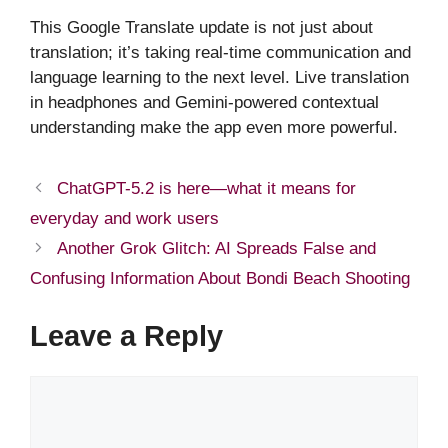
This Google Translate update is not just about
translation; it’s taking real-time communication and
language learning to the next level. Live translation
in headphones and Gemini-powered contextual
understanding make the app even more powerful.
ChatGPT-5.2 is here—what it means for
everyday and work users
Another Grok Glitch: AI Spreads False and
Confusing Information About Bondi Beach Shooting
Leave a Reply
Comment