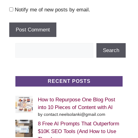
Notify me of new posts by email.
Search
Search
RECENT POSTS
How to Repurpose One Blog Post
into 10 Pieces of Content with AI
by contact.neelsolanki@gmail.com
8 Free AI Prompts That Outperform
$10K SEO Tools (And How to Use