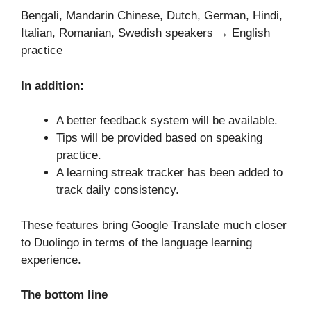
Bengali, Mandarin Chinese, Dutch, German, Hindi,
Italian, Romanian, Swedish speakers → English
practice
In addition:
A better feedback system will be available.
Tips will be provided based on speaking
practice.
A learning streak tracker has been added to
track daily consistency.
These features bring Google Translate much closer
to Duolingo in terms of the language learning
experience.
The bottom line