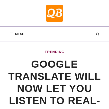
Skip
to
content
MENU
TRENDING
GOOGLE
TRANSLATE WILL
NOW LET YOU
LISTEN TO REAL-