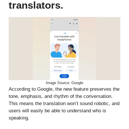
translators.
Image Source: Google
According to Google, the new feature preserves the
tone, emphasis, and rhythm of the conversation.
This means the translation won’t sound robotic, and
users will easily be able to understand who is
speaking.