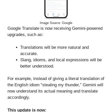
Image Source: Google
Google Translate is now receiving Gemini-powered
upgrades, such as:
Translations will be more natural and
accurate.
Slang, idioms, and local expressions will be
better understood.
For example, instead of giving a literal translation of
the English idiom “stealing my thunder,” Gemini will
now understand its actual meaning and translate
accordingly.
This update is now: