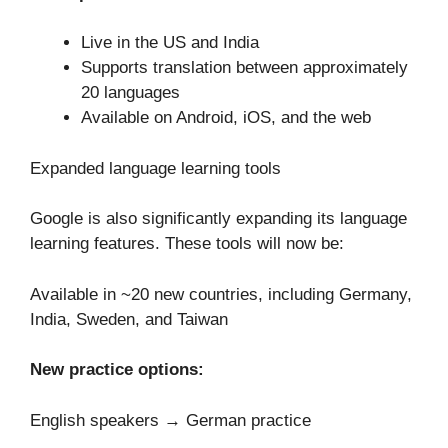
Live in the US and India
Supports translation between approximately
20 languages
Available on Android, iOS, and the web
Expanded language learning tools
Google is also significantly expanding its language
learning features. These tools will now be:
Available in ~20 new countries, including Germany,
India, Sweden, and Taiwan
New practice options:
English speakers → German practice