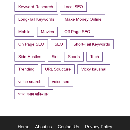
Keyword Research
Local SEO
Long-Tail Keywords
Make Money Online
Mobile
Movies
Off Page SEO
On Page SEO
SEO
Short-Tail Keywords
Side Hustles
Siri
Sports
Tech
Trending
URL Structure
Vicky kaushal
voice search
voice seo
भारत बनाम पाकिस्तान
Home
About us
Contact Us
Privacy Policy