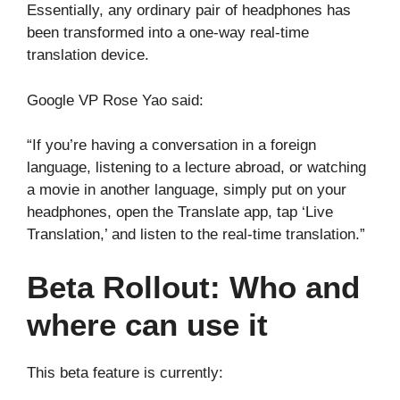
Essentially, any ordinary pair of headphones has
been transformed into a one-way real-time
translation device.
Google VP Rose Yao said:
“If you’re having a conversation in a foreign
language, listening to a lecture abroad, or watching
a movie in another language, simply put on your
headphones, open the Translate app, tap ‘Live
Translation,’ and listen to the real-time translation.”
Beta Rollout: Who and
where can use it
This beta feature is currently: