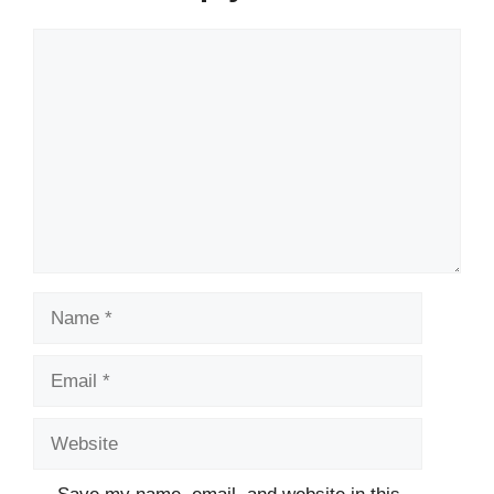
Comment
Name
Email
Website