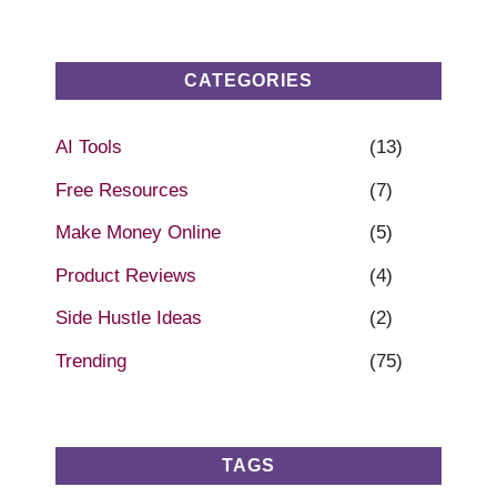
CATEGORIES
AI Tools
(13)
Free Resources
(7)
Make Money Online
(5)
Product Reviews
(4)
Side Hustle Ideas
(2)
Trending
(75)
TAGS