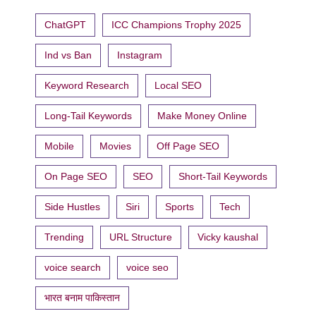
ChatGPT
ICC Champions Trophy 2025
Ind vs Ban
Instagram
Keyword Research
Local SEO
Long-Tail Keywords
Make Money Online
Mobile
Movies
Off Page SEO
On Page SEO
SEO
Short-Tail Keywords
Side Hustles
Siri
Sports
Tech
Trending
URL Structure
Vicky kaushal
voice search
voice seo
भारत बनाम पाकिस्तान