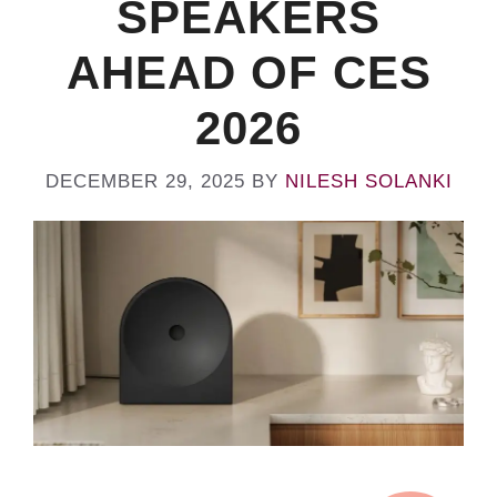
SPEAKERS
AHEAD OF CES
2026
DECEMBER 29, 2025
BY
NILESH SOLANKI