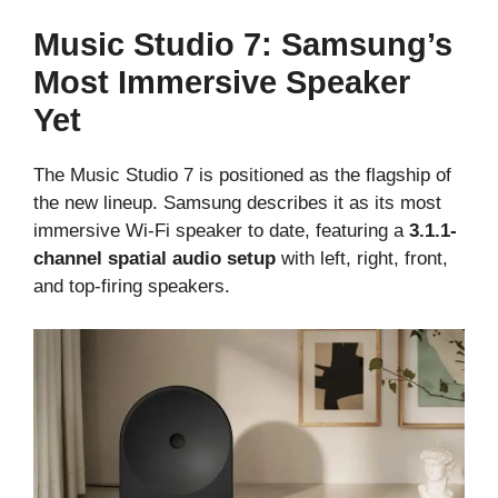
Music Studio 7: Samsung’s
Most Immersive Speaker
Yet
The Music Studio 7 is positioned as the flagship of
the new lineup. Samsung describes it as its most
immersive Wi-Fi speaker to date, featuring a
3.1.1-
channel spatial audio setup
with left, right, front,
and top-firing speakers.