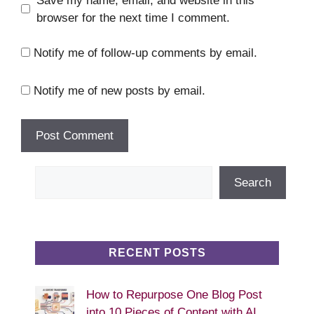
Save my name, email, and website in this
browser for the next time I comment.
Notify me of follow-up comments by email.
Notify me of new posts by email.
Search
Search
RECENT POSTS
How to Repurpose One Blog Post
into 10 Pieces of Content with AI