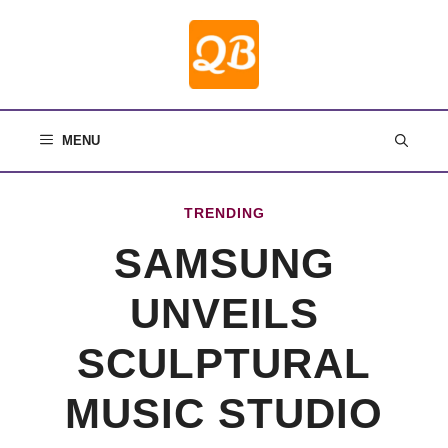
Skip
to
content
MENU
TRENDING
SAMSUNG
UNVEILS
SCULPTURAL
MUSIC STUDIO