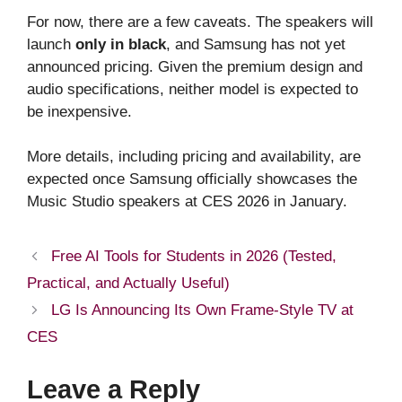
For now, there are a few caveats. The speakers will
launch
only in black
, and Samsung has not yet
announced pricing. Given the premium design and
audio specifications, neither model is expected to
be inexpensive.
More details, including pricing and availability, are
expected once Samsung officially showcases the
Music Studio speakers at CES 2026 in January.
Free AI Tools for Students in 2026 (Tested,
Practical, and Actually Useful)
LG Is Announcing Its Own Frame-Style TV at
CES
Leave a Reply