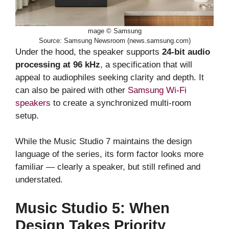
mage © Samsung
Source: Samsung Newsroom (news.samsung.com)
Under the hood, the speaker supports
24-bit audio
processing at 96 kHz
, a specification that will
appeal to audiophiles seeking clarity and depth. It
can also be paired with other
Samsung Wi-Fi
speakers
to create a synchronized multi-room
setup.
While the Music Studio 7 maintains the design
language of the series, its form factor looks more
familiar — clearly a speaker, but still refined and
understated.
Music Studio 5: When
Design Takes Priority