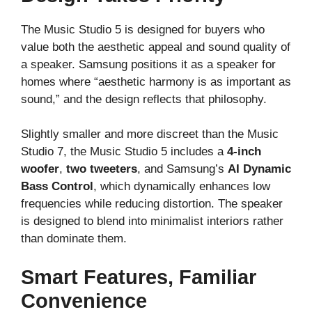
The Music Studio 5 is designed for buyers who
value both the aesthetic appeal and sound quality of
a speaker. Samsung positions it as a speaker for
homes where “aesthetic harmony is as important as
sound,” and the design reflects that philosophy.
Slightly smaller and more discreet than the Music
Studio 7, the Music Studio 5 includes a
4-inch
woofer
,
two tweeters
, and Samsung’s
AI Dynamic
Bass Control
, which dynamically enhances low
frequencies while reducing distortion. The speaker
is designed to blend into minimalist interiors rather
than dominate them.
Smart Features, Familiar
Convenience