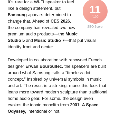
It’s rare for a Wi-Fi speaker to feel
11
like a design statement, but
Samsung
appears determined to
/ 100
change that. Ahead of
CES 2026
,
SEO Score
the company has revealed two new
premium audio products—the
Music
Studio 5
and
Music Studio 7
—that put visual
identity front and center.
Developed in collaboration with renowned French
designer
Erwan Bouroullec
, the speakers are built
around what Samsung calls a “timeless dot
concept,” inspired by universal symbols in music
and art. The result is a striking, monolithic look that
leans more toward modern sculpture than traditional
home audio gear. For some, the design even
evokes the iconic monolith from
2001: A Space
Odyssey,
intentional or not.