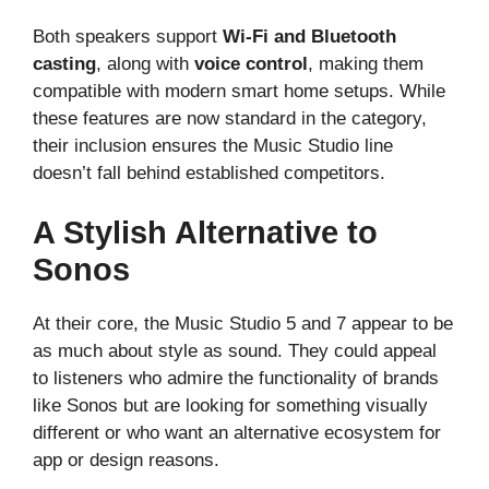
Both speakers support
Wi-Fi and Bluetooth
casting
, along with
voice control
, making them
compatible with modern smart home setups. While
these features are now standard in the category,
their inclusion ensures the Music Studio line
doesn’t fall behind established competitors.
A Stylish Alternative to
Sonos
At their core, the Music Studio 5 and 7 appear to be
as much about style as sound. They could appeal
to listeners who admire the functionality of brands
like Sonos but are looking for something visually
different or who want an alternative ecosystem for
app or design reasons.