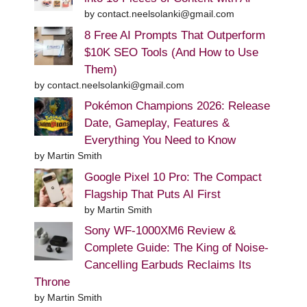
by contact.neelsolanki@gmail.com
8 Free AI Prompts That Outperform
$10K SEO Tools (And How to Use
Them)
by contact.neelsolanki@gmail.com
Pokémon Champions 2026: Release
Date, Gameplay, Features &
Everything You Need to Know
by Martin Smith
Google Pixel 10 Pro: The Compact
Flagship That Puts AI First
by Martin Smith
Sony WF-1000XM6 Review &
Complete Guide: The King of Noise-
Cancelling Earbuds Reclaims Its
Throne
by Martin Smith