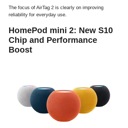
The focus of AirTag 2 is clearly on improving
reliability for everyday use.
HomePod mini 2: New S10
Chip and Performance
Boost