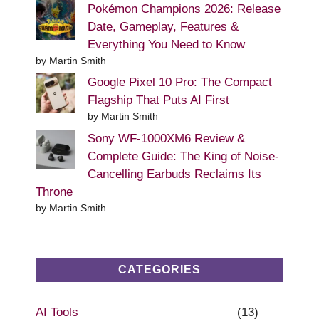
Pokémon Champions 2026: Release
Date, Gameplay, Features &
Everything You Need to Know
by Martin Smith
Google Pixel 10 Pro: The Compact
Flagship That Puts AI First
by Martin Smith
Sony WF-1000XM6 Review &
Complete Guide: The King of Noise-
Cancelling Earbuds Reclaims Its
Throne
by Martin Smith
CATEGORIES
AI Tools
(13)