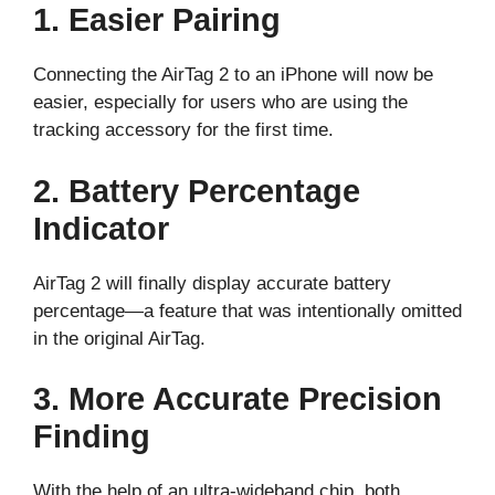
1. Easier Pairing
Connecting the AirTag 2 to an iPhone will now be
easier, especially for users who are using the
tracking accessory for the first time.
2. Battery Percentage
Indicator
AirTag 2 will finally display accurate battery
percentage—a feature that was intentionally omitted
in the original AirTag.
3. More Accurate Precision
Finding
With the help of an ultra-wideband chip, both