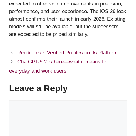
expected to offer solid improvements in precision,
performance, and user experience. The iOS 26 leak
almost confirms their launch in early 2026. Existing
models will still be available, but the successors
are expected to be priced similarly.
Reddit Tests Verified Profiles on its Platform
ChatGPT-5.2 is here—what it means for
everyday and work users
Leave a Reply
Comment