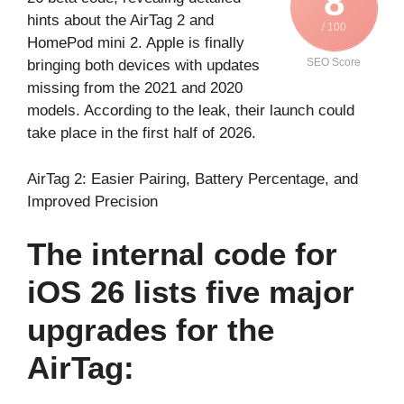
8
hints about the AirTag 2 and
/ 100
HomePod mini 2. Apple is finally
SEO Score
bringing both devices with updates
missing from the 2021 and 2020
models. According to the leak, their launch could
take place in the first half of 2026.
AirTag 2: Easier Pairing, Battery Percentage, and
Improved Precision
The internal code for
iOS 26 lists five major
upgrades for the
AirTag: