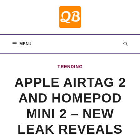
Skip
to
content
MENU
TRENDING
APPLE AIRTAG 2
AND HOMEPOD
MINI 2 – NEW
LEAK REVEALS