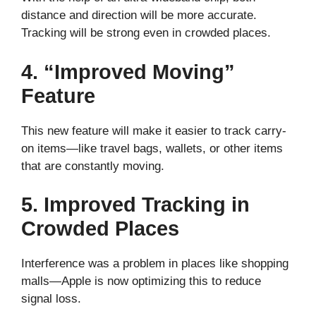
distance and direction will be more accurate.
Tracking will be strong even in crowded places.
4. “Improved Moving”
Feature
This new feature will make it easier to track carry-
on items—like travel bags, wallets, or other items
that are constantly moving.
5. Improved Tracking in
Crowded Places
Interference was a problem in places like shopping
malls—Apple is now optimizing this to reduce
signal loss.