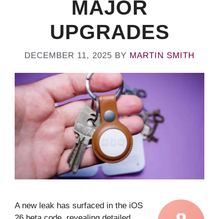
MAJOR
UPGRADES
DECEMBER 11, 2025
BY
MARTIN SMITH
A new leak has surfaced in the iOS
26 beta code, revealing detailed