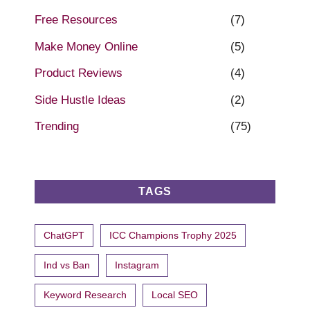
Free Resources
(7)
Make Money Online
(5)
Product Reviews
(4)
Side Hustle Ideas
(2)
Trending
(75)
TAGS
ChatGPT
ICC Champions Trophy 2025
Ind vs Ban
Instagram
Keyword Research
Local SEO