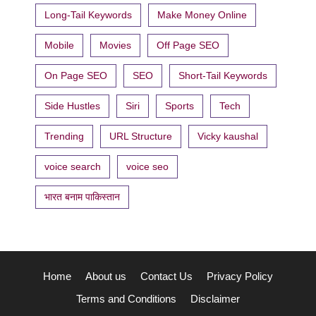
Long-Tail Keywords
Make Money Online
Mobile
Movies
Off Page SEO
On Page SEO
SEO
Short-Tail Keywords
Side Hustles
Siri
Sports
Tech
Trending
URL Structure
Vicky kaushal
voice search
voice seo
भारत बनाम पाकिस्तान
Home
About us
Contact Us
Privacy Policy
Terms and Conditions
Disclaimer