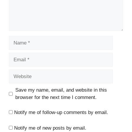
Name
Email
Website
Save my name, email, and website in this
browser for the next time I comment.
Notify me of follow-up comments by email.
Notify me of new posts by email.