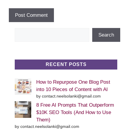
Search
Search
RECENT POSTS
How to Repurpose One Blog Post
into 10 Pieces of Content with AI
by contact.neelsolanki@gmail.com
8 Free AI Prompts That Outperform
$10K SEO Tools (And How to Use
Them)
by contact.neelsolanki@gmail.com