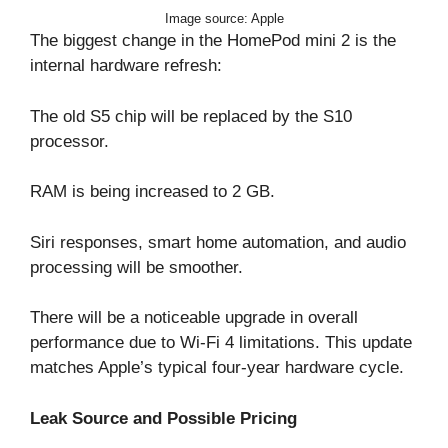
Image source: Apple
The biggest change in the HomePod mini 2 is the
internal hardware refresh:
The old S5 chip will be replaced by the S10
processor.
RAM is being increased to 2 GB.
Siri responses, smart home automation, and audio
processing will be smoother.
There will be a noticeable upgrade in overall
performance due to Wi-Fi 4 limitations. This update
matches Apple’s typical four-year hardware cycle.
Leak Source and Possible Pricing