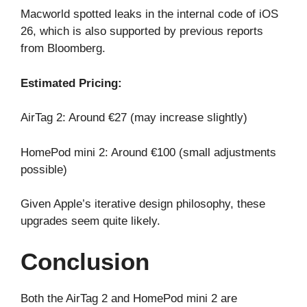
Macworld spotted leaks in the internal code of iOS
26, which is also supported by previous reports
from Bloomberg.
Estimated Pricing:
AirTag 2: Around €27 (may increase slightly)
HomePod mini 2: Around €100 (small adjustments
possible)
Given Apple’s iterative design philosophy, these
upgrades seem quite likely.
Conclusion
Both the AirTag 2 and HomePod mini 2 are