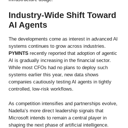
Industry-Wide Shift Toward
AI Agents
The developments come as interest in advanced AI
systems continues to grow across industries.
PYMNTS
recently reported that adoption of agentic
AI is gradually increasing in the financial sector.
While most CFOs had no plans to deploy such
systems earlier this year, new data shows
companies cautiously testing AI agents in tightly
controlled, low-risk workflows.
As competition intensifies and partnerships evolve,
Nadella’s more direct leadership signals that
Microsoft intends to remain a central player in
shaping the next phase of artificial intelligence.