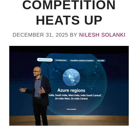
COMPETITION
HEATS UP
DECEMBER 31, 2025
BY
NILESH SOLANKI