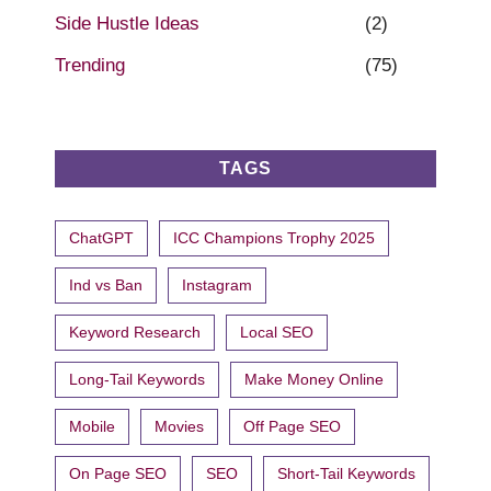
Side Hustle Ideas
(2)
Trending
(75)
TAGS
ChatGPT
ICC Champions Trophy 2025
Ind vs Ban
Instagram
Keyword Research
Local SEO
Long-Tail Keywords
Make Money Online
Mobile
Movies
Off Page SEO
On Page SEO
SEO
Short-Tail Keywords