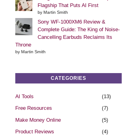
Flagship That Puts AI First
by Martin Smith
Sony WF-1000XM6 Review &
Complete Guide: The King of Noise-
Cancelling Earbuds Reclaims Its
Throne
by Martin Smith
CATEGORIES
AI Tools
(13)
Free Resources
(7)
Make Money Online
(5)
Product Reviews
(4)