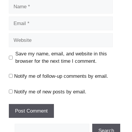
Name
Email
Website
Save my name, email, and website in this
browser for the next time I comment.
Notify me of follow-up comments by email.
Notify me of new posts by email.
Search
Search