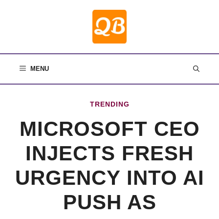
Skip
to
content
MENU
TRENDING
MICROSOFT CEO
INJECTS FRESH
URGENCY INTO AI
PUSH AS