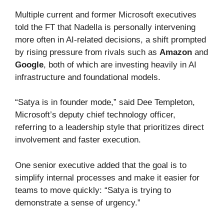
Multiple current and former Microsoft executives
told the FT that Nadella is personally intervening
more often in AI-related decisions, a shift prompted
by rising pressure from rivals such as
Amazon
and
Google
, both of which are investing heavily in AI
infrastructure and foundational models.
“Satya is in founder mode,” said Dee Templeton,
Microsoft’s deputy chief technology officer,
referring to a leadership style that prioritizes direct
involvement and faster execution.
One senior executive added that the goal is to
simplify internal processes and make it easier for
teams to move quickly: “Satya is trying to
demonstrate a sense of urgency.”