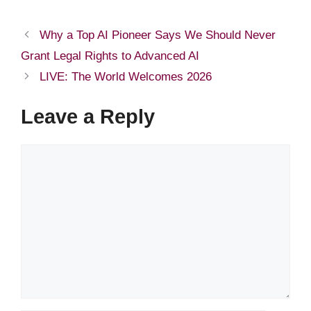
Why a Top AI Pioneer Says We Should Never
Grant Legal Rights to Advanced AI
LIVE: The World Welcomes 2026
Leave a Reply
Comment