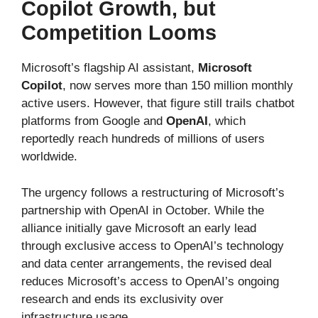
Copilot Growth, but
Competition Looms
Microsoft’s flagship AI assistant,
Microsoft
Copilot
, now serves more than 150 million monthly
active users. However, that figure still trails chatbot
platforms from Google and
OpenAI
, which
reportedly reach hundreds of millions of users
worldwide.
The urgency follows a restructuring of Microsoft’s
partnership with OpenAI in October. While the
alliance initially gave Microsoft an early lead
through exclusive access to OpenAI’s technology
and data center arrangements, the revised deal
reduces Microsoft’s access to OpenAI’s ongoing
research and ends its exclusivity over
infrastructure usage.