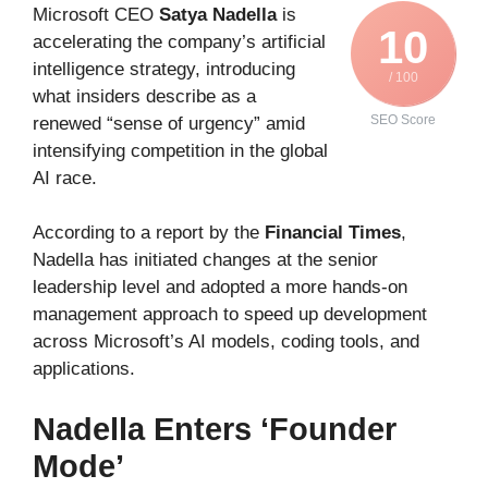
Microsoft CEO
Satya Nadella
is
10
accelerating the company’s artificial
intelligence strategy, introducing
/ 100
what insiders describe as a
SEO Score
renewed “sense of urgency” amid
intensifying competition in the global
AI race.
According to a report by the
Financial Times
,
Nadella has initiated changes at the senior
leadership level and adopted a more hands-on
management approach to speed up development
across Microsoft’s AI models, coding tools, and
applications.
Nadella Enters ‘Founder
Mode’