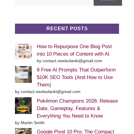
RECENT POSTS
How to Repurpose One Blog Post
into 10 Pieces of Content with AI
by contact.neelsolanki@gmail.com
8 Free AI Prompts That Outperform
$10K SEO Tools (And How to Use
Them)
by contact.neelsolanki@gmail.com
Pokémon Champions 2026: Release
Date, Gameplay, Features &
Everything You Need to Know
by Martin Smith
Google Pixel 10 Pro: The Compact