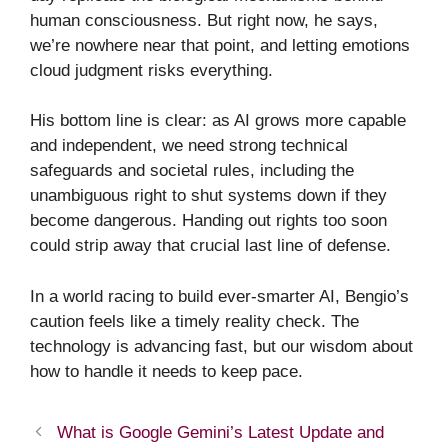
human consciousness. But right now, he says,
we’re nowhere near that point, and letting emotions
cloud judgment risks everything.
His bottom line is clear: as AI grows more capable
and independent, we need strong technical
safeguards and societal rules, including the
unambiguous right to shut systems down if they
become dangerous. Handing out rights too soon
could strip away that crucial last line of defense.
In a world racing to build ever-smarter AI, Bengio’s
caution feels like a timely reality check. The
technology is advancing fast, but our wisdom about
how to handle it needs to keep pace.
What is Google Gemini’s Latest Update and