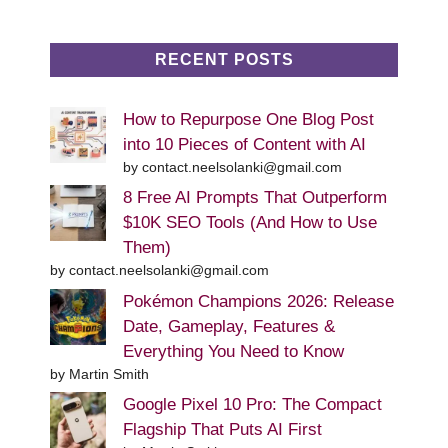
RECENT POSTS
How to Repurpose One Blog Post
into 10 Pieces of Content with AI
by contact.neelsolanki@gmail.com
8 Free AI Prompts That Outperform
$10K SEO Tools (And How to Use
Them)
by contact.neelsolanki@gmail.com
Pokémon Champions 2026: Release
Date, Gameplay, Features &
Everything You Need to Know
by Martin Smith
Google Pixel 10 Pro: The Compact
Flagship That Puts AI First