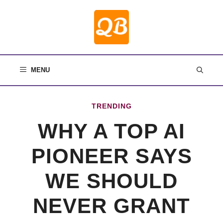
Skip
to
content
MENU
TRENDING
WHY A TOP AI
PIONEER SAYS
WE SHOULD
NEVER GRANT