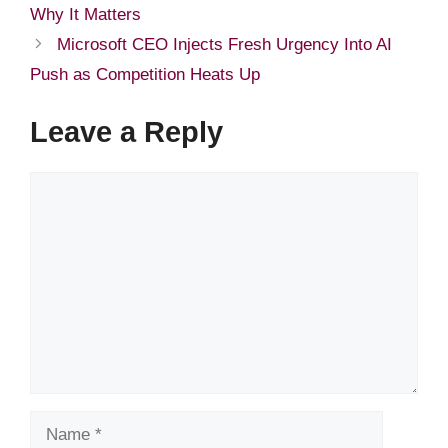
Why It Matters
Microsoft CEO Injects Fresh Urgency Into AI
Push as Competition Heats Up
Leave a Reply
Comment
Name