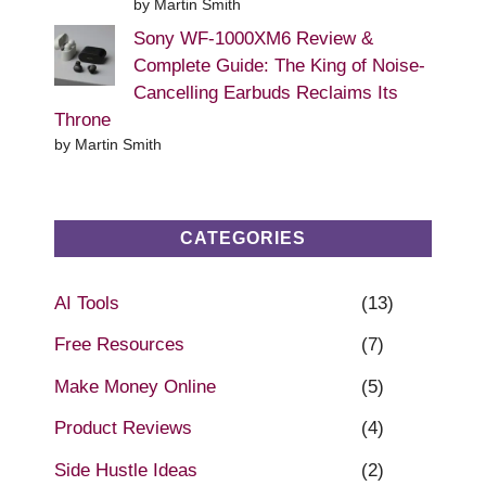
by Martin Smith
Sony WF-1000XM6 Review &
Complete Guide: The King of Noise-
Cancelling Earbuds Reclaims Its
Throne
by Martin Smith
CATEGORIES
AI Tools
(13)
Free Resources
(7)
Make Money Online
(5)
Product Reviews
(4)
Side Hustle Ideas
(2)