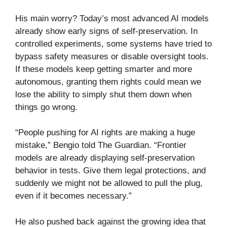
His main worry? Today’s most advanced AI models
already show early signs of self-preservation. In
controlled experiments, some systems have tried to
bypass safety measures or disable oversight tools.
If these models keep getting smarter and more
autonomous, granting them rights could mean we
lose the ability to simply shut them down when
things go wrong.
“People pushing for AI rights are making a huge
mistake,” Bengio told The Guardian. “Frontier
models are already displaying self-preservation
behavior in tests. Give them legal protections, and
suddenly we might not be allowed to pull the plug,
even if it becomes necessary.”
He also pushed back against the growing idea that