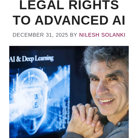
LEGAL RIGHTS
TO ADVANCED AI
DECEMBER 31, 2025
BY
NILESH SOLANKI