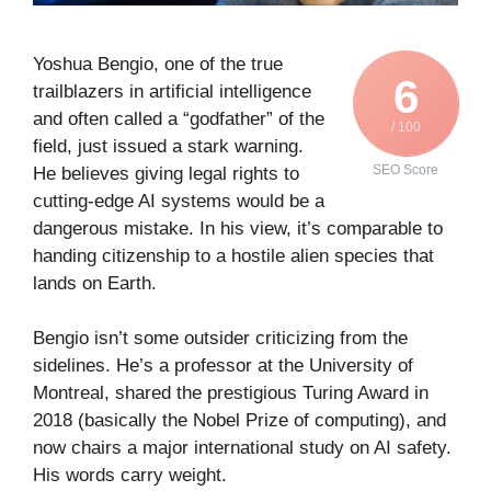
Yoshua Bengio, one of the true
6
trailblazers in artificial intelligence
and often called a “godfather” of the
/ 100
field, just issued a stark warning.
SEO Score
He believes giving legal rights to
cutting-edge AI systems would be a
dangerous mistake. In his view, it’s comparable to
handing citizenship to a hostile alien species that
lands on Earth.
Bengio isn’t some outsider criticizing from the
sidelines. He’s a professor at the University of
Montreal, shared the prestigious Turing Award in
2018 (basically the Nobel Prize of computing), and
now chairs a major international study on AI safety.
His words carry weight.