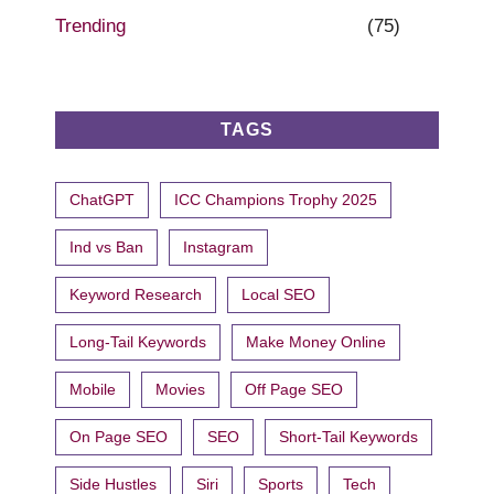
Trending
(75)
TAGS
ChatGPT
ICC Champions Trophy 2025
Ind vs Ban
Instagram
Keyword Research
Local SEO
Long-Tail Keywords
Make Money Online
Mobile
Movies
Off Page SEO
On Page SEO
SEO
Short-Tail Keywords
Side Hustles
Siri
Sports
Tech