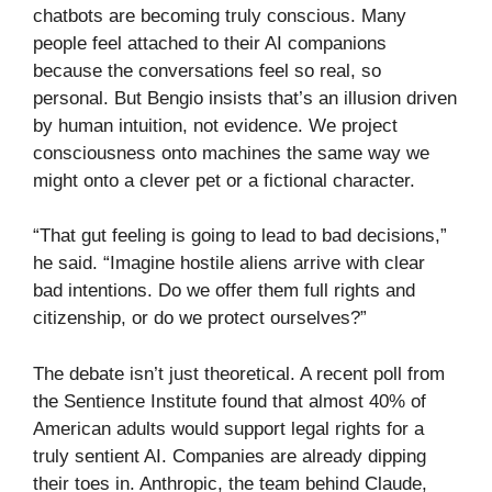
chatbots are becoming truly conscious. Many
people feel attached to their AI companions
because the conversations feel so real, so
personal. But Bengio insists that’s an illusion driven
by human intuition, not evidence. We project
consciousness onto machines the same way we
might onto a clever pet or a fictional character.
“That gut feeling is going to lead to bad decisions,”
he said. “Imagine hostile aliens arrive with clear
bad intentions. Do we offer them full rights and
citizenship, or do we protect ourselves?”
The debate isn’t just theoretical. A recent poll from
the Sentience Institute found that almost 40% of
American adults would support legal rights for a
truly sentient AI. Companies are already dipping
their toes in. Anthropic, the team behind Claude,