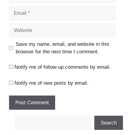
Email
Website
Save my name, email, and website in this
browser for the next time I comment.
Notify me of follow-up comments by email.
Notify me of new posts by email.
Search
Search