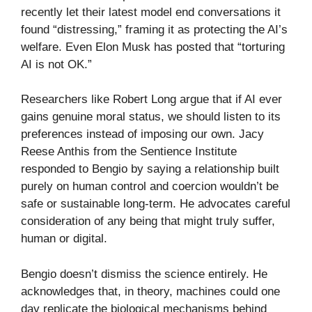
recently let their latest model end conversations it
found “distressing,” framing it as protecting the AI’s
welfare. Even Elon Musk has posted that “torturing
AI is not OK.”
Researchers like Robert Long argue that if AI ever
gains genuine moral status, we should listen to its
preferences instead of imposing our own. Jacy
Reese Anthis from the Sentience Institute
responded to Bengio by saying a relationship built
purely on human control and coercion wouldn’t be
safe or sustainable long-term. He advocates careful
consideration of any being that might truly suffer,
human or digital.
Bengio doesn’t dismiss the science entirely. He
acknowledges that, in theory, machines could one
day replicate the biological mechanisms behind