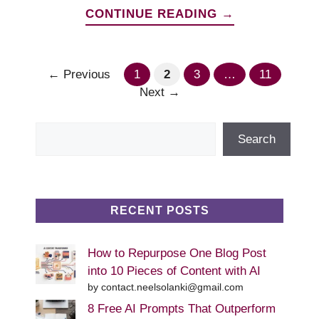
CONTINUE READING →
Page
Page
Page
Page
←
Previous
1
2
3
…
11
Next
→
Search
Search
RECENT POSTS
How to Repurpose One Blog Post
into 10 Pieces of Content with AI
by contact.neelsolanki@gmail.com
8 Free AI Prompts That Outperform