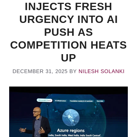
INJECTS FRESH
URGENCY INTO AI
PUSH AS
COMPETITION HEATS
UP
DECEMBER 31, 2025
BY
NILESH SOLANKI