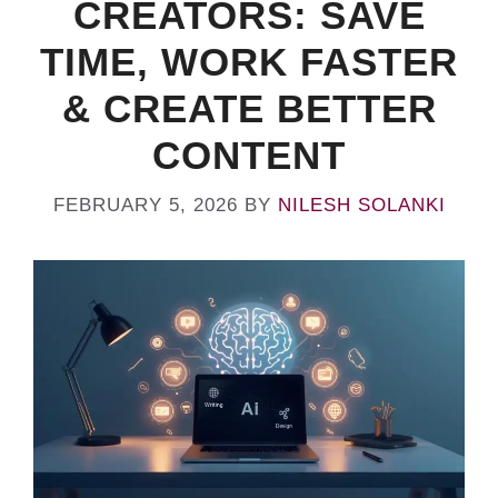
CREATORS: SAVE
TIME, WORK FASTER
& CREATE BETTER
CONTENT
FEBRUARY 5, 2026
BY
NILESH SOLANKI