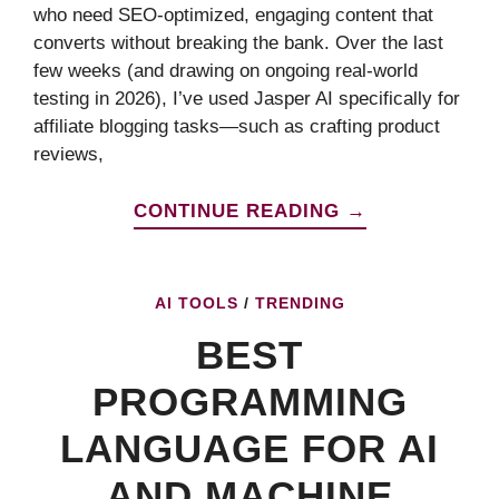
who need SEO-optimized, engaging content that
converts without breaking the bank. Over the last
few weeks (and drawing on ongoing real-world
testing in 2026), I’ve used Jasper AI specifically for
affiliate blogging tasks—such as crafting product
reviews,
CONTINUE READING →
AI TOOLS
/
TRENDING
BEST
PROGRAMMING
LANGUAGE FOR AI
AND MACHINE