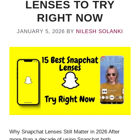
LENSES TO TRY
RIGHT NOW
JANUARY 5, 2026
BY
NILESH SOLANKI
Why Snapchat Lenses Still Matter in 2026 After
more than a decade of using Snapchat both