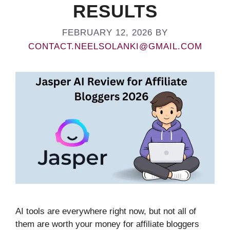
RESULTS
FEBRUARY 12, 2026
BY
CONTACT.NEELSOLANKI@GMAIL.COM
AI tools are everywhere right now, but not all of
them are worth your money for affiliate bloggers