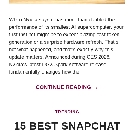
When Nvidia says it has more than doubled the
performance of its smallest AI supercomputer, your
first instinct might be to expect blazing-fast token
generation or a surprise hardware refresh. That’s
not what happened, and that’s exactly why this
update matters. Announced during CES 2026,
Nvidia’s latest DGX Spark software release
fundamentally changes how the
CONTINUE READING →
TRENDING
15 BEST SNAPCHAT