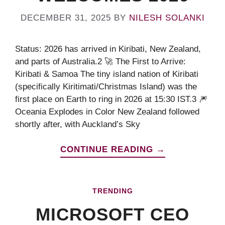
DECEMBER 31, 2025
BY
NILESH SOLANKI
Status: 2026 has arrived in Kiribati, New Zealand,
and parts of Australia.2 🚀 The First to Arrive:
Kiribati & Samoa The tiny island nation of Kiribati
(specifically Kiritimati/Christmas Island) was the
first place on Earth to ring in 2026 at 15:30 IST.3 🎆
Oceania Explodes in Color New Zealand followed
shortly after, with Auckland’s Sky
CONTINUE READING →
TRENDING
MICROSOFT CEO