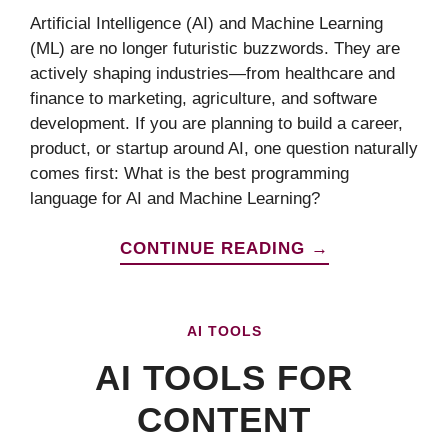
Artificial Intelligence (AI) and Machine Learning
(ML) are no longer futuristic buzzwords. They are
actively shaping industries—from healthcare and
finance to marketing, agriculture, and software
development. If you are planning to build a career,
product, or startup around AI, one question naturally
comes first: What is the best programming
language for AI and Machine Learning?
CONTINUE READING →
AI TOOLS
AI TOOLS FOR
CONTENT