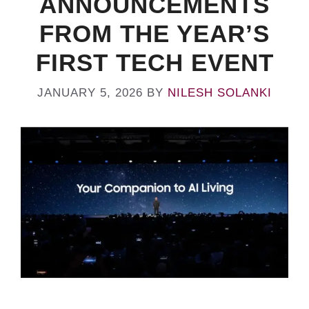
ANNOUNCEMENTS
FROM THE YEAR’S
FIRST TECH EVENT
JANUARY 5, 2026
BY
NILESH SOLANKI