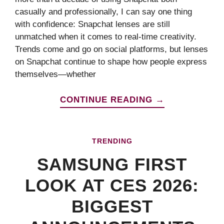
casually and professionally, I can say one thing
with confidence: Snapchat lenses are still
unmatched when it comes to real-time creativity.
Trends come and go on social platforms, but lenses
on Snapchat continue to shape how people express
themselves—whether
CONTINUE READING →
TRENDING
SAMSUNG FIRST
LOOK AT CES 2026:
BIGGEST