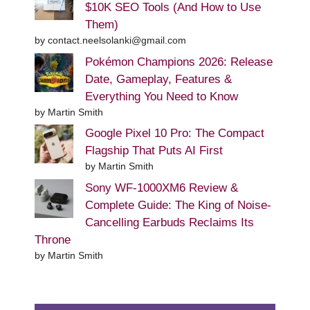
$10K SEO Tools (And How to Use
Them)
by contact.neelsolanki@gmail.com
Pokémon Champions 2026: Release
Date, Gameplay, Features &
Everything You Need to Know
by Martin Smith
Google Pixel 10 Pro: The Compact
Flagship That Puts AI First
by Martin Smith
Sony WF-1000XM6 Review &
Complete Guide: The King of Noise-
Cancelling Earbuds Reclaims Its
Throne
by Martin Smith