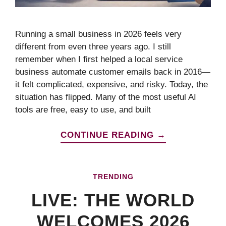
Running a small business in 2026 feels very
different from even three years ago. I still
remember when I first helped a local service
business automate customer emails back in 2016—
it felt complicated, expensive, and risky. Today, the
situation has flipped. Many of the most useful AI
tools are free, easy to use, and built
CONTINUE READING →
TRENDING
LIVE: THE WORLD
WELCOMES 2026