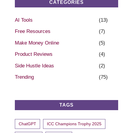
CATEGORIES
AI Tools
(13)
Free Resources
(7)
Make Money Online
(5)
Product Reviews
(4)
Side Hustle Ideas
(2)
Trending
(75)
TAGS
ChatGPT
ICC Champions Trophy 2025