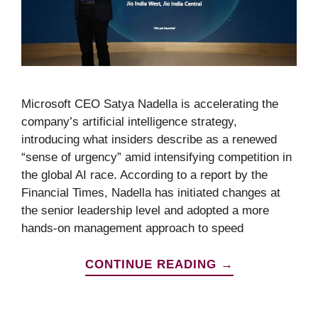
Microsoft CEO Satya Nadella is accelerating the
company’s artificial intelligence strategy,
introducing what insiders describe as a renewed
“sense of urgency” amid intensifying competition in
the global AI race. According to a report by the
Financial Times, Nadella has initiated changes at
the senior leadership level and adopted a more
hands-on management approach to speed
CONTINUE READING →