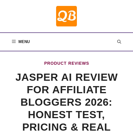
Skip
to
content
MENU
PRODUCT REVIEWS
JASPER AI REVIEW
FOR AFFILIATE
BLOGGERS 2026:
HONEST TEST,
PRICING & REAL