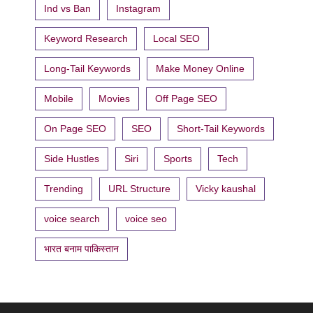
Ind vs Ban
Instagram
Keyword Research
Local SEO
Long-Tail Keywords
Make Money Online
Mobile
Movies
Off Page SEO
On Page SEO
SEO
Short-Tail Keywords
Side Hustles
Siri
Sports
Tech
Trending
URL Structure
Vicky kaushal
voice search
voice seo
भारत बनाम पाकिस्तान