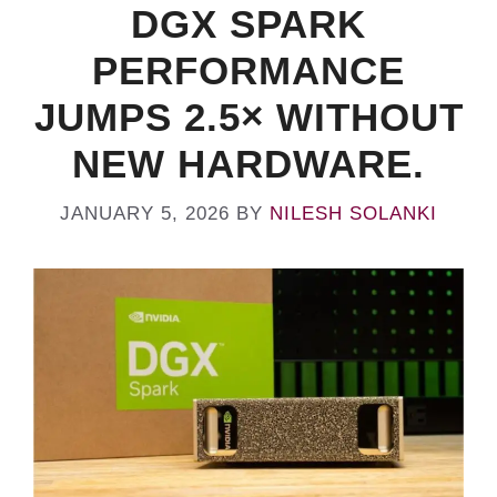
DGX SPARK
PERFORMANCE
JUMPS 2.5× WITHOUT
NEW HARDWARE.
JANUARY 5, 2026
BY
NILESH SOLANKI