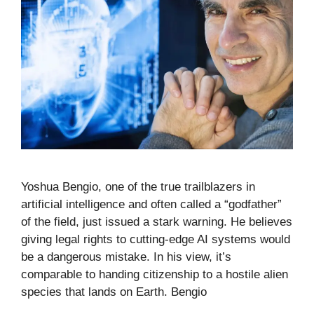
Yoshua Bengio, one of the true trailblazers in
artificial intelligence and often called a “godfather”
of the field, just issued a stark warning. He believes
giving legal rights to cutting-edge AI systems would
be a dangerous mistake. In his view, it’s
comparable to handing citizenship to a hostile alien
species that lands on Earth. Bengio