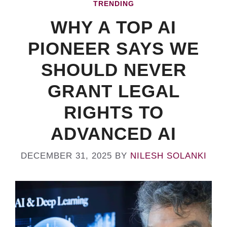
TRENDING
WHY A TOP AI
PIONEER SAYS WE
SHOULD NEVER
GRANT LEGAL
RIGHTS TO
ADVANCED AI
DECEMBER 31, 2025
BY
NILESH SOLANKI