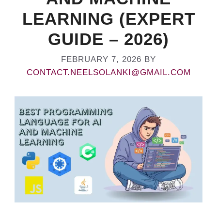
LEARNING (EXPERT
GUIDE – 2026)
FEBRUARY 7, 2026
BY
CONTACT.NEELSOLANKI@GMAIL.COM