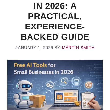
IN 2026: A
PRACTICAL,
EXPERIENCE-
BACKED GUIDE
JANUARY 1, 2026
BY
MARTIN SMITH