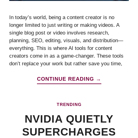
In today’s world, being a content creator is no
longer limited to just writing or making videos. A
single blog post or video involves research,
planning, SEO, editing, visuals, and distribution—
everything. This is where AI tools for content
creators come in as a game-changer. These tools
don’t replace your work but rather save you time,
CONTINUE READING →
TRENDING
NVIDIA QUIETLY
SUPERCHARGES