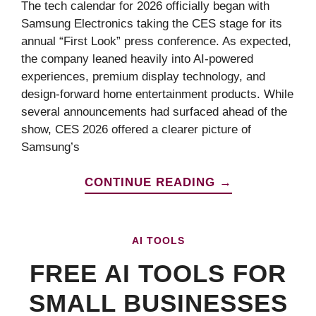
The tech calendar for 2026 officially began with
Samsung Electronics taking the CES stage for its
annual “First Look” press conference. As expected,
the company leaned heavily into AI-powered
experiences, premium display technology, and
design-forward home entertainment products. While
several announcements had surfaced ahead of the
show, CES 2026 offered a clearer picture of
Samsung’s
CONTINUE READING →
AI TOOLS
FREE AI TOOLS FOR
SMALL BUSINESSES